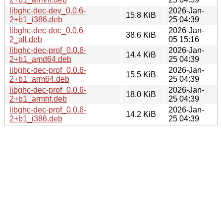
libghc-dec-dev_0.0.6-
2026-Jan-
15.8 KiB
2+b1_i386.deb
25 04:39
libghc-dec-doc_0.0.6-
2026-Jan-
38.6 KiB
2_all.deb
05 15:16
libghc-dec-prof_0.0.6-
2026-Jan-
14.4 KiB
2+b1_amd64.deb
25 04:39
libghc-dec-prof_0.0.6-
2026-Jan-
15.5 KiB
2+b1_arm64.deb
25 04:39
libghc-dec-prof_0.0.6-
2026-Jan-
18.0 KiB
2+b1_armhf.deb
25 04:39
libghc-dec-prof_0.0.6-
2026-Jan-
14.2 KiB
2+b1_i386.deb
25 04:39