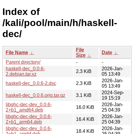
Index of
/kali/pool/main/h/haskell-
dec/
File
File Name
↓
Date
↓
Size
↓
Parent directory/
-
-
haskell-dec_0.0.6-
2026-Jan-
2.3 KiB
2.debian.tar.xz
05 13:49
2026-Jan-
haskell-dec_0.0.6-2.dsc
2.3 KiB
05 13:49
2024-Sep-
haskell-dec_0.0.6.orig.tar.gz
3.1 KiB
19 15:19
libghc-dec-dev_0.0.6-
2026-Jan-
16.0 KiB
2+b1_amd64.deb
25 04:39
libghc-dec-dev_0.0.6-
2026-Jan-
16.4 KiB
2+b1_arm64.deb
25 04:39
libghc-dec-dev_0.0.6-
2026-Jan-
18.4 KiB
2+b1_armhf.deb
25 04:39