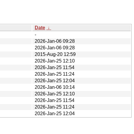
Date
↓
-
2026-Jan-06 09:28
2026-Jan-06 09:28
2015-Aug-20 12:59
2026-Jan-25 12:10
2026-Jan-25 11:54
2026-Jan-25 11:24
2026-Jan-25 12:04
2026-Jan-06 10:14
2026-Jan-25 12:10
2026-Jan-25 11:54
2026-Jan-25 11:24
2026-Jan-25 12:04