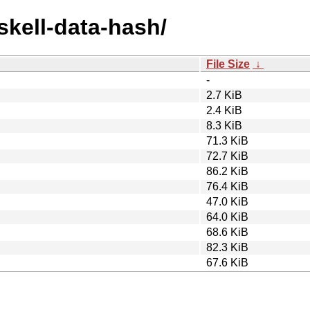
skell-data-hash/
File Size
↓
-
2.7 KiB
2.4 KiB
8.3 KiB
71.3 KiB
72.7 KiB
86.2 KiB
76.4 KiB
47.0 KiB
64.0 KiB
68.6 KiB
82.3 KiB
67.6 KiB