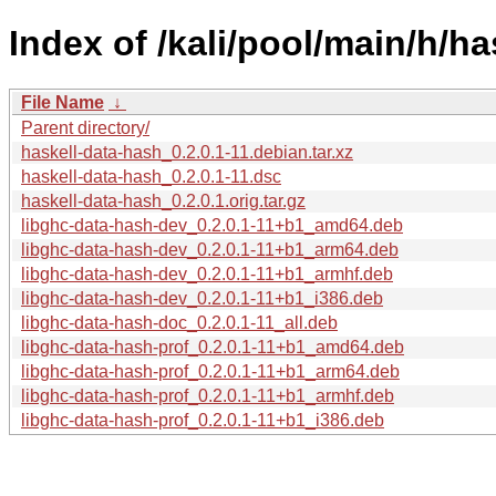
Index of /kali/pool/main/h/ha
File Name
↓
Parent directory/
haskell-data-hash_0.2.0.1-11.debian.tar.xz
haskell-data-hash_0.2.0.1-11.dsc
haskell-data-hash_0.2.0.1.orig.tar.gz
libghc-data-hash-dev_0.2.0.1-11+b1_amd64.deb
libghc-data-hash-dev_0.2.0.1-11+b1_arm64.deb
libghc-data-hash-dev_0.2.0.1-11+b1_armhf.deb
libghc-data-hash-dev_0.2.0.1-11+b1_i386.deb
libghc-data-hash-doc_0.2.0.1-11_all.deb
libghc-data-hash-prof_0.2.0.1-11+b1_amd64.deb
libghc-data-hash-prof_0.2.0.1-11+b1_arm64.deb
libghc-data-hash-prof_0.2.0.1-11+b1_armhf.deb
libghc-data-hash-prof_0.2.0.1-11+b1_i386.deb