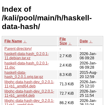
Index of
/kali/pool/main/h/haskell-
data-hash/
File
File Name
↓
Date
↓
Size
↓
Parent directory/
-
-
haskell-data-hash_0.2.0.1-
2026-Jan-
2.7 KiB
11.debian.tar.xz
06 09:28
haskell-data-hash_0.2.0.1-
2026-Jan-
2.4 KiB
11.dsc
06 09:28
haskell-data-
2015-Aug-
8.3 KiB
hash_0.2.0.1.orig.tar.gz
20 12:59
libghc-data-hash-dev_0.2.0.1-
2026-Jan-
71.3 KiB
11+b1_amd64.deb
25 12:10
libghc-data-hash-dev_0.2.0.1-
2026-Jan-
72.7 KiB
11+b1_arm64.deb
25 11:54
libghc-data-hash-dev_0.2.0.1-
2026-Jan-
86.2 KiB
11+b1_armhf.deb
25 11:24