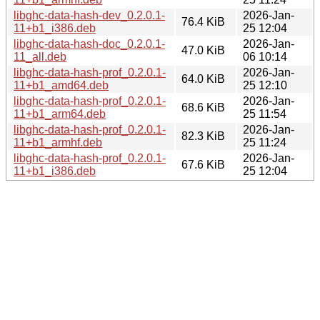
libghc-data-hash-dev_0.2.0.1-
2026-Jan-
76.4 KiB
11+b1_i386.deb
25 12:04
libghc-data-hash-doc_0.2.0.1-
2026-Jan-
47.0 KiB
11_all.deb
06 10:14
libghc-data-hash-prof_0.2.0.1-
2026-Jan-
64.0 KiB
11+b1_amd64.deb
25 12:10
libghc-data-hash-prof_0.2.0.1-
2026-Jan-
68.6 KiB
11+b1_arm64.deb
25 11:54
libghc-data-hash-prof_0.2.0.1-
2026-Jan-
82.3 KiB
11+b1_armhf.deb
25 11:24
libghc-data-hash-prof_0.2.0.1-
2026-Jan-
67.6 KiB
11+b1_i386.deb
25 12:04