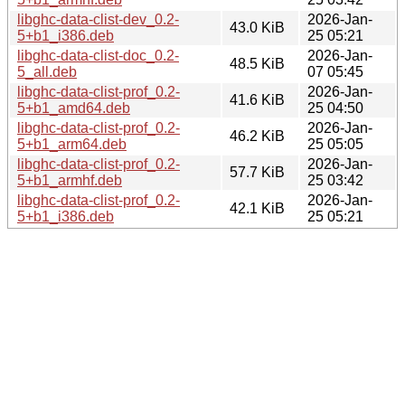
libghc-data-clist-dev_0.2-
2026-Jan-
43.0 KiB
5+b1_i386.deb
25 05:21
libghc-data-clist-doc_0.2-
2026-Jan-
48.5 KiB
5_all.deb
07 05:45
libghc-data-clist-prof_0.2-
2026-Jan-
41.6 KiB
5+b1_amd64.deb
25 04:50
libghc-data-clist-prof_0.2-
2026-Jan-
46.2 KiB
5+b1_arm64.deb
25 05:05
libghc-data-clist-prof_0.2-
2026-Jan-
57.7 KiB
5+b1_armhf.deb
25 03:42
libghc-data-clist-prof_0.2-
2026-Jan-
42.1 KiB
5+b1_i386.deb
25 05:21