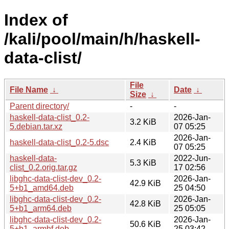
Index of
/kali/pool/main/h/haskell-
data-clist/
File
File Name
↓
Date
↓
Size
↓
Parent directory/
-
-
haskell-data-clist_0.2-
2026-Jan-
3.2 KiB
5.debian.tar.xz
07 05:25
2026-Jan-
haskell-data-clist_0.2-5.dsc
2.4 KiB
07 05:25
haskell-data-
2022-Jun-
5.3 KiB
clist_0.2.orig.tar.gz
17 02:56
libghc-data-clist-dev_0.2-
2026-Jan-
42.9 KiB
5+b1_amd64.deb
25 04:50
libghc-data-clist-dev_0.2-
2026-Jan-
42.8 KiB
5+b1_arm64.deb
25 05:05
libghc-data-clist-dev_0.2-
2026-Jan-
50.6 KiB
5+b1_armhf.deb
25 03:42