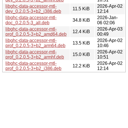
libghc-data-accessor-mtl-
2026-Apr-02
11.5 KiB
dev_0.2.0.5-3+b2_i386.deb
12:14
libghc-data-accessor-mtl-
2026-Jan-
34.8 KiB
doc_0.2.0.5-3_all.deb
06 02:06
libghc-data-accessor-mtl-
2026-Apr-03
12.4 KiB
prof_0.2.0.5-3+b2_amd64.deb
00:49
libghc-data-accessor-mtl-
2026-Apr-02
13.5 KiB
prof_0.2.0.5-3+b2_arm64.deb
10:46
libghc-data-accessor-mtl-
2026-Apr-02
15.0 KiB
prof_0.2.0.5-3+b2_armhf.deb
10:51
libghc-data-accessor-mtl-
2026-Apr-02
12.2 KiB
prof_0.2.0.5-3+b2_i386.deb
12:14