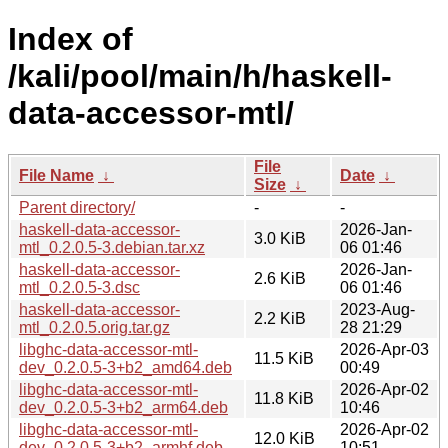
Index of
/kali/pool/main/h/haskell-
data-accessor-mtl/
File
File Name
↓
Date
↓
Size
↓
Parent directory/
-
-
haskell-data-accessor-
2026-Jan-
3.0 KiB
mtl_0.2.0.5-3.debian.tar.xz
06 01:46
haskell-data-accessor-
2026-Jan-
2.6 KiB
mtl_0.2.0.5-3.dsc
06 01:46
haskell-data-accessor-
2023-Aug-
2.2 KiB
mtl_0.2.0.5.orig.tar.gz
28 21:29
libghc-data-accessor-mtl-
2026-Apr-03
11.5 KiB
dev_0.2.0.5-3+b2_amd64.deb
00:49
libghc-data-accessor-mtl-
2026-Apr-02
11.8 KiB
dev_0.2.0.5-3+b2_arm64.deb
10:46
libghc-data-accessor-mtl-
2026-Apr-02
12.0 KiB
dev_0.2.0.5-3+b2_armhf.deb
10:51