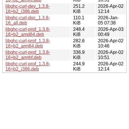
libghc-curl-dev_1.3.8-
251.2
2026-Apr-02
16+b2_i386.deb
KiB
12:14
libghc-curl-doc_1.3.8-
110.1
2026-Jan-
16_all.deb
KiB
05 07:38
libghc-curl-prof_1.3.8-
248.4
2026-Apr-03
16+b2_amd64.deb
KiB
00:49
libghc-curl-prof_1.3.8-
282.6
2026-Apr-02
16+b2_arm64.deb
KiB
10:46
libghc-curl-prof_1.3.8-
336.9
2026-Apr-02
16+b2_armhf.deb
KiB
10:51
libghc-curl-prof_1.3.8-
244.9
2026-Apr-02
16+b2_i386.deb
KiB
12:14