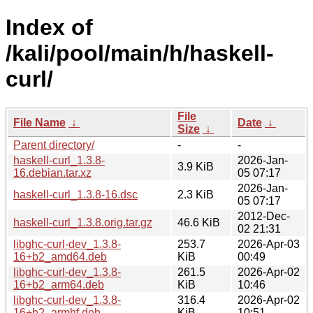
Index of
/kali/pool/main/h/haskell-
curl/
File
File Name
↓
Date
↓
Size
↓
Parent directory/
-
-
haskell-curl_1.3.8-
2026-Jan-
3.9 KiB
16.debian.tar.xz
05 07:17
2026-Jan-
haskell-curl_1.3.8-16.dsc
2.3 KiB
05 07:17
2012-Dec-
haskell-curl_1.3.8.orig.tar.gz
46.6 KiB
02 21:31
libghc-curl-dev_1.3.8-
253.7
2026-Apr-03
16+b2_amd64.deb
KiB
00:49
libghc-curl-dev_1.3.8-
261.5
2026-Apr-02
16+b2_arm64.deb
KiB
10:46
libghc-curl-dev_1.3.8-
316.4
2026-Apr-02
16+b2_armhf.deb
KiB
10:51