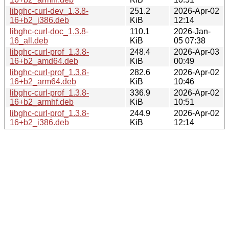
libghc-curl-dev_1.3.8-
251.2
2026-Apr-02
16+b2_i386.deb
KiB
12:14
libghc-curl-doc_1.3.8-
110.1
2026-Jan-
16_all.deb
KiB
05 07:38
libghc-curl-prof_1.3.8-
248.4
2026-Apr-03
16+b2_amd64.deb
KiB
00:49
libghc-curl-prof_1.3.8-
282.6
2026-Apr-02
16+b2_arm64.deb
KiB
10:46
libghc-curl-prof_1.3.8-
336.9
2026-Apr-02
16+b2_armhf.deb
KiB
10:51
libghc-curl-prof_1.3.8-
244.9
2026-Apr-02
16+b2_i386.deb
KiB
12:14