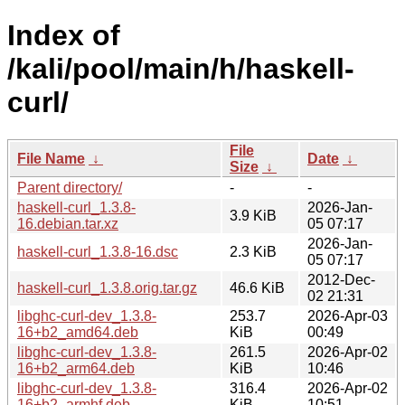
Index of
/kali/pool/main/h/haskell-
curl/
File
File Name
↓
Date
↓
Size
↓
Parent directory/
-
-
haskell-curl_1.3.8-
2026-Jan-
3.9 KiB
16.debian.tar.xz
05 07:17
2026-Jan-
haskell-curl_1.3.8-16.dsc
2.3 KiB
05 07:17
2012-Dec-
haskell-curl_1.3.8.orig.tar.gz
46.6 KiB
02 21:31
libghc-curl-dev_1.3.8-
253.7
2026-Apr-03
16+b2_amd64.deb
KiB
00:49
libghc-curl-dev_1.3.8-
261.5
2026-Apr-02
16+b2_arm64.deb
KiB
10:46
libghc-curl-dev_1.3.8-
316.4
2026-Apr-02
16+b2_armhf.deb
KiB
10:51