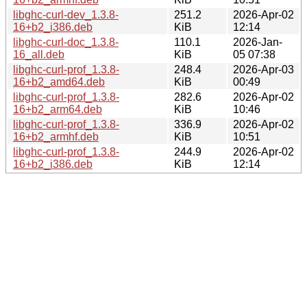
libghc-curl-dev_1.3.8-
251.2
2026-Apr-02
16+b2_i386.deb
KiB
12:14
libghc-curl-doc_1.3.8-
110.1
2026-Jan-
16_all.deb
KiB
05 07:38
libghc-curl-prof_1.3.8-
248.4
2026-Apr-03
16+b2_amd64.deb
KiB
00:49
libghc-curl-prof_1.3.8-
282.6
2026-Apr-02
16+b2_arm64.deb
KiB
10:46
libghc-curl-prof_1.3.8-
336.9
2026-Apr-02
16+b2_armhf.deb
KiB
10:51
libghc-curl-prof_1.3.8-
244.9
2026-Apr-02
16+b2_i386.deb
KiB
12:14