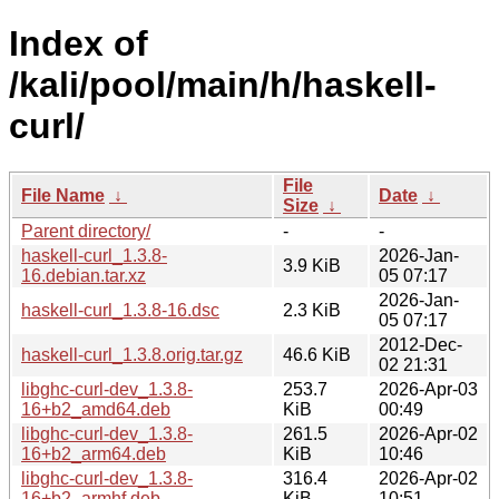
Index of
/kali/pool/main/h/haskell-
curl/
File
File Name
↓
Date
↓
Size
↓
Parent directory/
-
-
haskell-curl_1.3.8-
2026-Jan-
3.9 KiB
16.debian.tar.xz
05 07:17
2026-Jan-
haskell-curl_1.3.8-16.dsc
2.3 KiB
05 07:17
2012-Dec-
haskell-curl_1.3.8.orig.tar.gz
46.6 KiB
02 21:31
libghc-curl-dev_1.3.8-
253.7
2026-Apr-03
16+b2_amd64.deb
KiB
00:49
libghc-curl-dev_1.3.8-
261.5
2026-Apr-02
16+b2_arm64.deb
KiB
10:46
libghc-curl-dev_1.3.8-
316.4
2026-Apr-02
16+b2_armhf.deb
KiB
10:51