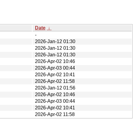
Date
↓
-
2026-Jan-12 01:30
2026-Jan-12 01:30
2026-Jan-12 01:30
2026-Apr-02 10:46
2026-Apr-03 00:44
2026-Apr-02 10:41
2026-Apr-02 11:58
2026-Jan-12 01:56
2026-Apr-02 10:46
2026-Apr-03 00:44
2026-Apr-02 10:41
2026-Apr-02 11:58