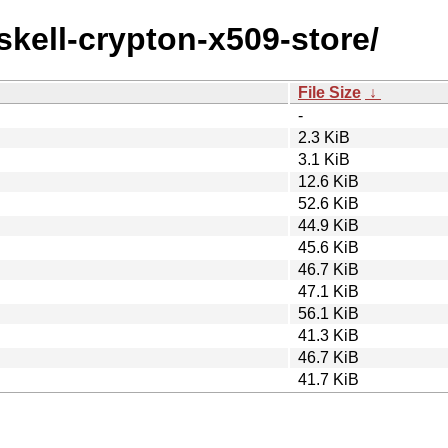
skell-crypton-x509-store/
File Size
↓
-
2.3 KiB
3.1 KiB
12.6 KiB
52.6 KiB
44.9 KiB
45.6 KiB
46.7 KiB
47.1 KiB
56.1 KiB
41.3 KiB
46.7 KiB
41.7 KiB