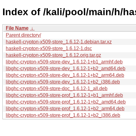
Index of /kali/pool/main/h/ha
File Name
↓
Parent directory/
haskell-crypton-x509-store_1.6.12-1.debian.tar.xz
haskell-crypton-x509-store_1.6.12-1.dsc
haskell-crypton-x509-store_1.6.12.orig.tar.gz
libghc-crypton-x509-store-dev_1.6.12-1+b1_armhf.deb
libghc-crypton-x509-store-dev_1.6.12-1+b2_amd64.deb
libghc-crypton-x509-store-dev_1.6.12-1+b2_arm64.deb
libghc-crypton-x509-store-dev_1.6.12-1+b2_i386.deb
libghc-crypton-x509-store-doc_1.6.12-1_all.deb
libghc-crypton-x509-store-prof_1.6.12-1+b1_armhf.deb
libghc-crypton-x509-store-prof_1.6.12-1+b2_amd64.deb
libghc-crypton-x509-store-prof_1.6.12-1+b2_arm64.deb
libghc-crypton-x509-store-prof_1.6.12-1+b2_i386.deb