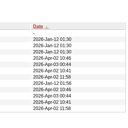
Date
↓
-
2026-Jan-12 01:30
2026-Jan-12 01:30
2026-Jan-12 01:30
2026-Apr-02 10:46
2026-Apr-03 00:44
2026-Apr-02 10:41
2026-Apr-02 11:58
2026-Jan-12 01:56
2026-Apr-02 10:46
2026-Apr-03 00:44
2026-Apr-02 10:41
2026-Apr-02 11:58