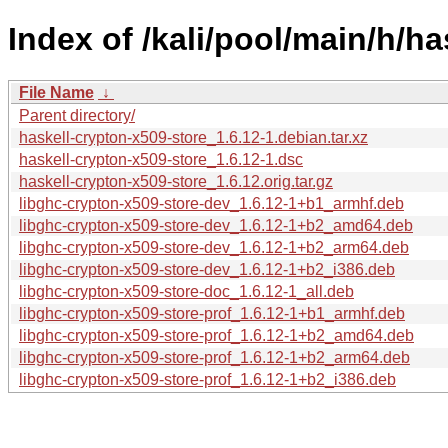
Index of /kali/pool/main/h/ha
File Name
↓
Parent directory/
haskell-crypton-x509-store_1.6.12-1.debian.tar.xz
haskell-crypton-x509-store_1.6.12-1.dsc
haskell-crypton-x509-store_1.6.12.orig.tar.gz
libghc-crypton-x509-store-dev_1.6.12-1+b1_armhf.deb
libghc-crypton-x509-store-dev_1.6.12-1+b2_amd64.deb
libghc-crypton-x509-store-dev_1.6.12-1+b2_arm64.deb
libghc-crypton-x509-store-dev_1.6.12-1+b2_i386.deb
libghc-crypton-x509-store-doc_1.6.12-1_all.deb
libghc-crypton-x509-store-prof_1.6.12-1+b1_armhf.deb
libghc-crypton-x509-store-prof_1.6.12-1+b2_amd64.deb
libghc-crypton-x509-store-prof_1.6.12-1+b2_arm64.deb
libghc-crypton-x509-store-prof_1.6.12-1+b2_i386.deb