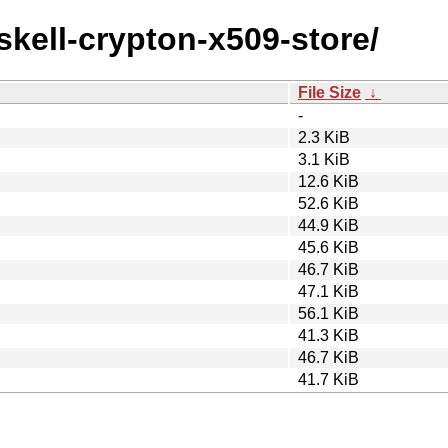
skell-crypton-x509-store/
File Size
↓
-
2.3 KiB
3.1 KiB
12.6 KiB
52.6 KiB
44.9 KiB
45.6 KiB
46.7 KiB
47.1 KiB
56.1 KiB
41.3 KiB
46.7 KiB
41.7 KiB