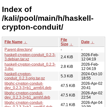
Index of
/kali/pool/main/h/haskell-
crypton-conduit/
File
File Name
↓
Date
↓
Size
↓
Parent directory/
-
-
haskell-crypton-conduit_0.2.3-
2026-Feb-
2.4 KiB
3.debian.tar.xz
12 04:19
haskell-crypton-conduit_0.2.3-
2026-Feb-
2.8 KiB
3.dsc
12 04:19
haskell-crypton-
2024-Oct-10
5.3 KiB
conduit_0.2.3.orig.tar.gz
18:55
libghc-crypton-conduit-
2026-Apr-02
47.5 KiB
dev_0.2.3-3+b1_arm64.deb
20:41
libghc-crypton-conduit-
2026-Apr-02
47.5 KiB
dev_0.2.3-3+b1_armhf.deb
22:54
libghc-crypton-conduit-
2026-Apr-04
47.1 KiB
dev_0.2.3-3+b2_amd64.deb
10:39