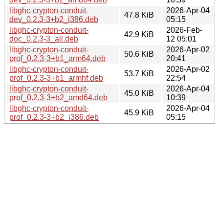
libghc-crypton-conduit-
2026-Apr-04
47.8 KiB
dev_0.2.3-3+b2_i386.deb
05:15
libghc-crypton-conduit-
2026-Feb-
42.9 KiB
doc_0.2.3-3_all.deb
12 05:01
libghc-crypton-conduit-
2026-Apr-02
50.6 KiB
prof_0.2.3-3+b1_arm64.deb
20:41
libghc-crypton-conduit-
2026-Apr-02
53.7 KiB
prof_0.2.3-3+b1_armhf.deb
22:54
libghc-crypton-conduit-
2026-Apr-04
45.0 KiB
prof_0.2.3-3+b2_amd64.deb
10:39
libghc-crypton-conduit-
2026-Apr-04
45.9 KiB
prof_0.2.3-3+b2_i386.deb
05:15