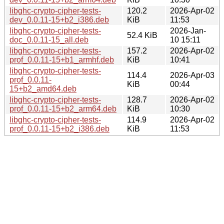
libghc-crypto-cipher-tests-
120.2
2026-Apr-02
dev_0.0.11-15+b2_i386.deb
KiB
11:53
libghc-crypto-cipher-tests-
2026-Jan-
52.4 KiB
doc_0.0.11-15_all.deb
10 15:11
libghc-crypto-cipher-tests-
157.2
2026-Apr-02
prof_0.0.11-15+b1_armhf.deb
KiB
10:41
libghc-crypto-cipher-tests-
114.4
2026-Apr-03
prof_0.0.11-
KiB
00:44
15+b2_amd64.deb
libghc-crypto-cipher-tests-
128.7
2026-Apr-02
prof_0.0.11-15+b2_arm64.deb
KiB
10:30
libghc-crypto-cipher-tests-
114.9
2026-Apr-02
prof_0.0.11-15+b2_i386.deb
KiB
11:53