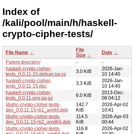
Index of
/kali/pool/main/h/haskell-
crypto-cipher-tests/
File
File Name
↓
Date
↓
Size
↓
Parent directory/
-
-
haskell-crypto-cipher-
2026-Jan-
3.0 KiB
tests_0.0.11-15.debian.tar.xz
10 14:40
haskell-crypto-cipher-
2026-Jan-
3.3 KiB
tests_0.0.11-15.dsc
10 14:40
haskell-crypto-cipher-
2013-Dec-
6.0 KiB
tests_0.0.11.orig.tar.gz
08 04:12
libghc-crypto-cipher-tests-
142.7
2026-Apr-02
dev_0.0.11-15+b1_armhf.deb
KiB
10:41
libghc-crypto-cipher-tests-
114.5
2026-Apr-03
dev_0.0.11-15+b2_amd64.deb
KiB
00:44
libghc-crypto-cipher-tests-
116.8
2026-Apr-02
dev_0.0.11-15+b2_arm64.deb
KiB
10:30