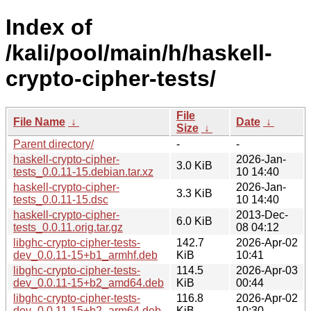
Index of
/kali/pool/main/h/haskell-
crypto-cipher-tests/
File
File Name
↓
Date
↓
Size
↓
Parent directory/
-
-
haskell-crypto-cipher-
2026-Jan-
3.0 KiB
tests_0.0.11-15.debian.tar.xz
10 14:40
haskell-crypto-cipher-
2026-Jan-
3.3 KiB
tests_0.0.11-15.dsc
10 14:40
haskell-crypto-cipher-
2013-Dec-
6.0 KiB
tests_0.0.11.orig.tar.gz
08 04:12
libghc-crypto-cipher-tests-
142.7
2026-Apr-02
dev_0.0.11-15+b1_armhf.deb
KiB
10:41
libghc-crypto-cipher-tests-
114.5
2026-Apr-03
dev_0.0.11-15+b2_amd64.deb
KiB
00:44
libghc-crypto-cipher-tests-
116.8
2026-Apr-02
dev_0.0.11-15+b2_arm64.deb
KiB
10:30