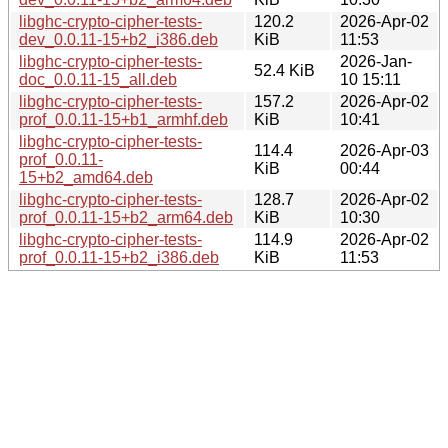
libghc-crypto-cipher-tests-
120.2
2026-Apr-02
dev_0.0.11-15+b2_i386.deb
KiB
11:53
libghc-crypto-cipher-tests-
2026-Jan-
52.4 KiB
doc_0.0.11-15_all.deb
10 15:11
libghc-crypto-cipher-tests-
157.2
2026-Apr-02
prof_0.0.11-15+b1_armhf.deb
KiB
10:41
libghc-crypto-cipher-tests-
114.4
2026-Apr-03
prof_0.0.11-
KiB
00:44
15+b2_amd64.deb
libghc-crypto-cipher-tests-
128.7
2026-Apr-02
prof_0.0.11-15+b2_arm64.deb
KiB
10:30
libghc-crypto-cipher-tests-
114.9
2026-Apr-02
prof_0.0.11-15+b2_i386.deb
KiB
11:53