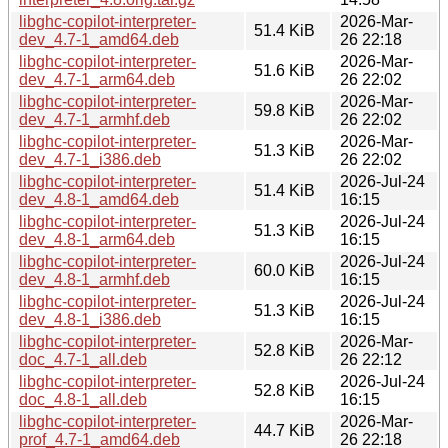
libghc-copilot-interpreter-
2026-Mar-
51.4 KiB
dev_4.7-1_amd64.deb
26 22:18
libghc-copilot-interpreter-
2026-Mar-
51.6 KiB
dev_4.7-1_arm64.deb
26 22:02
libghc-copilot-interpreter-
2026-Mar-
59.8 KiB
dev_4.7-1_armhf.deb
26 22:02
libghc-copilot-interpreter-
2026-Mar-
51.3 KiB
dev_4.7-1_i386.deb
26 22:02
libghc-copilot-interpreter-
2026-Jul-24
51.4 KiB
dev_4.8-1_amd64.deb
16:15
libghc-copilot-interpreter-
2026-Jul-24
51.3 KiB
dev_4.8-1_arm64.deb
16:15
libghc-copilot-interpreter-
2026-Jul-24
60.0 KiB
dev_4.8-1_armhf.deb
16:15
libghc-copilot-interpreter-
2026-Jul-24
51.3 KiB
dev_4.8-1_i386.deb
16:15
libghc-copilot-interpreter-
2026-Mar-
52.8 KiB
doc_4.7-1_all.deb
26 22:12
libghc-copilot-interpreter-
2026-Jul-24
52.8 KiB
doc_4.8-1_all.deb
16:15
libghc-copilot-interpreter-
2026-Mar-
44.7 KiB
prof_4.7-1_amd64.deb
26 22:18