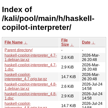
Index of
/kali/pool/main/h/haskell-
copilot-interpreter/
File
File Name
↓
Date
↓
Size
↓
Parent directory/
-
-
haskell-copilot-interpreter_4.7-
2026-Mar-
2.6 KiB
1.debian.tar.xz
26 20:48
haskell-copilot-interpreter_4.7-
2026-Mar-
2.9 KiB
1.dsc
26 20:48
haskell-copilot-
2026-Mar-
14.7 KiB
interpreter_4.7.orig.tar.gz
26 20:48
haskell-copilot-interpreter_4.8-
2026-Jul-24
2.6 KiB
1.debian.tar.xz
14:58
haskell-copilot-interpreter_4.8-
2026-Jul-24
2.9 KiB
1.dsc
14:58
haskell-copilot-
2026-Jul-24
14.7 KiB
interpreter_4.8.orig.tar.gz
14:58