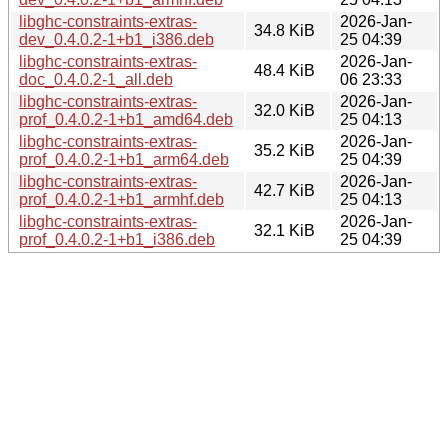
libghc-constraints-extras-
2026-Jan-
34.8 KiB
dev_0.4.0.2-1+b1_i386.deb
25 04:39
libghc-constraints-extras-
2026-Jan-
48.4 KiB
doc_0.4.0.2-1_all.deb
06 23:33
libghc-constraints-extras-
2026-Jan-
32.0 KiB
prof_0.4.0.2-1+b1_amd64.deb
25 04:13
libghc-constraints-extras-
2026-Jan-
35.2 KiB
prof_0.4.0.2-1+b1_arm64.deb
25 04:39
libghc-constraints-extras-
2026-Jan-
42.7 KiB
prof_0.4.0.2-1+b1_armhf.deb
25 04:13
libghc-constraints-extras-
2026-Jan-
32.1 KiB
prof_0.4.0.2-1+b1_i386.deb
25 04:39