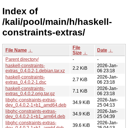
Index of
/kali/pool/main/h/haskell-
constraints-extras/
File
File Name
↓
Date
↓
Size
↓
Parent directory/
-
-
haskell-constraints-
2026-Jan-
2.2 KiB
extras_0.4.0.2-1.debian.tar.xz
06 23:18
haskell-constraints-
2026-Jan-
2.7 KiB
extras_0.4.0.2-1.dsc
06 23:18
haskell-constraints-
2026-Jan-
7.1 KiB
extras_0.4.0.2.orig.tar.gz
06 23:18
libghc-constraints-extras-
2026-Jan-
34.9 KiB
dev_0.4.0.2-1+b1_amd64.deb
25 04:13
libghc-constraints-extras-
2026-Jan-
34.9 KiB
dev_0.4.0.2-1+b1_arm64.deb
25 04:39
libghc-constraints-extras-
2026-Jan-
39.6 KiB
dev_0.4.0.2-1+b1_armhf.deb
25 04:13