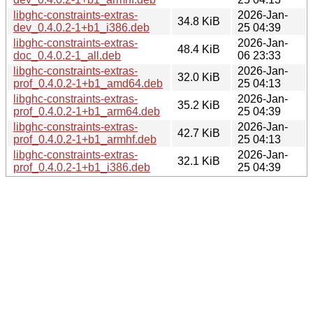
libghc-constraints-extras-
2026-Jan-
34.8 KiB
dev_0.4.0.2-1+b1_i386.deb
25 04:39
libghc-constraints-extras-
2026-Jan-
48.4 KiB
doc_0.4.0.2-1_all.deb
06 23:33
libghc-constraints-extras-
2026-Jan-
32.0 KiB
prof_0.4.0.2-1+b1_amd64.deb
25 04:13
libghc-constraints-extras-
2026-Jan-
35.2 KiB
prof_0.4.0.2-1+b1_arm64.deb
25 04:39
libghc-constraints-extras-
2026-Jan-
42.7 KiB
prof_0.4.0.2-1+b1_armhf.deb
25 04:13
libghc-constraints-extras-
2026-Jan-
32.1 KiB
prof_0.4.0.2-1+b1_i386.deb
25 04:39