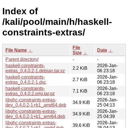
Index of
/kali/pool/main/h/haskell-
constraints-extras/
File
File Name
↓
Date
↓
Size
↓
Parent directory/
-
-
haskell-constraints-
2026-Jan-
2.2 KiB
extras_0.4.0.2-1.debian.tar.xz
06 23:18
haskell-constraints-
2026-Jan-
2.7 KiB
extras_0.4.0.2-1.dsc
06 23:18
haskell-constraints-
2026-Jan-
7.1 KiB
extras_0.4.0.2.orig.tar.gz
06 23:18
libghc-constraints-extras-
2026-Jan-
34.9 KiB
dev_0.4.0.2-1+b1_amd64.deb
25 04:13
libghc-constraints-extras-
2026-Jan-
34.9 KiB
dev_0.4.0.2-1+b1_arm64.deb
25 04:39
libghc-constraints-extras-
2026-Jan-
39.6 KiB
dev_0.4.0.2-1+b1_armhf.deb
25 04:13