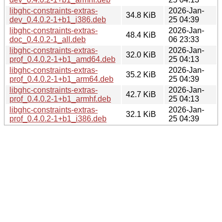
libghc-constraints-extras-
2026-Jan-
34.8 KiB
dev_0.4.0.2-1+b1_i386.deb
25 04:39
libghc-constraints-extras-
2026-Jan-
48.4 KiB
doc_0.4.0.2-1_all.deb
06 23:33
libghc-constraints-extras-
2026-Jan-
32.0 KiB
prof_0.4.0.2-1+b1_amd64.deb
25 04:13
libghc-constraints-extras-
2026-Jan-
35.2 KiB
prof_0.4.0.2-1+b1_arm64.deb
25 04:39
libghc-constraints-extras-
2026-Jan-
42.7 KiB
prof_0.4.0.2-1+b1_armhf.deb
25 04:13
libghc-constraints-extras-
2026-Jan-
32.1 KiB
prof_0.4.0.2-1+b1_i386.deb
25 04:39