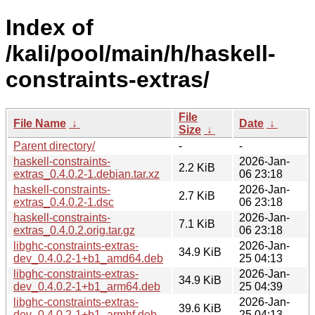
Index of
/kali/pool/main/h/haskell-
constraints-extras/
File
File Name
↓
Date
↓
Size
↓
Parent directory/
-
-
haskell-constraints-
2026-Jan-
2.2 KiB
extras_0.4.0.2-1.debian.tar.xz
06 23:18
haskell-constraints-
2026-Jan-
2.7 KiB
extras_0.4.0.2-1.dsc
06 23:18
haskell-constraints-
2026-Jan-
7.1 KiB
extras_0.4.0.2.orig.tar.gz
06 23:18
libghc-constraints-extras-
2026-Jan-
34.9 KiB
dev_0.4.0.2-1+b1_amd64.deb
25 04:13
libghc-constraints-extras-
2026-Jan-
34.9 KiB
dev_0.4.0.2-1+b1_arm64.deb
25 04:39
libghc-constraints-extras-
2026-Jan-
39.6 KiB
dev_0.4.0.2-1+b1_armhf.deb
25 04:13