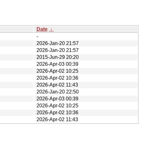
Date
↓
-
2026-Jan-20 21:57
2026-Jan-20 21:57
2015-Jun-29 20:20
2026-Apr-03 00:39
2026-Apr-02 10:25
2026-Apr-02 10:36
2026-Apr-02 11:43
2026-Jan-20 22:50
2026-Apr-03 00:39
2026-Apr-02 10:25
2026-Apr-02 10:36
2026-Apr-02 11:43