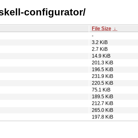
skell-configurator/
File Size
↓
-
3.2 KiB
2.7 KiB
14.9 KiB
201.3 KiB
196.5 KiB
231.9 KiB
220.5 KiB
75.1 KiB
189.5 KiB
212.7 KiB
265.0 KiB
197.8 KiB