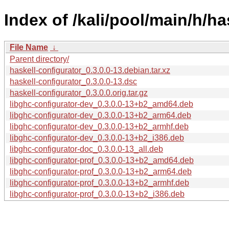
Index of /kali/pool/main/h/ha
File Name
↓
Parent directory/
haskell-configurator_0.3.0.0-13.debian.tar.xz
haskell-configurator_0.3.0.0-13.dsc
haskell-configurator_0.3.0.0.orig.tar.gz
libghc-configurator-dev_0.3.0.0-13+b2_amd64.deb
libghc-configurator-dev_0.3.0.0-13+b2_arm64.deb
libghc-configurator-dev_0.3.0.0-13+b2_armhf.deb
libghc-configurator-dev_0.3.0.0-13+b2_i386.deb
libghc-configurator-doc_0.3.0.0-13_all.deb
libghc-configurator-prof_0.3.0.0-13+b2_amd64.deb
libghc-configurator-prof_0.3.0.0-13+b2_arm64.deb
libghc-configurator-prof_0.3.0.0-13+b2_armhf.deb
libghc-configurator-prof_0.3.0.0-13+b2_i386.deb