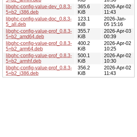
libghc-config-value-dev_0.8.3-
365.6
2026-Apr-02
5+b2_i386.deb
KiB
11:43
libghc-config-value-doc_0.8.3-
123.1
2026-Jan-
5_all.deb
KiB
05 15:16
libghc-config-value-prof_0.8.3-
355.7
2026-Apr-03
5+b2_amd64.deb
KiB
00:39
libghc-config-value-prof_0.8.3-
400.2
2026-Apr-02
5+b2_arm64.deb
KiB
10:25
libghc-config-value-prof_0.8.3-
500.1
2026-Apr-02
5+b2_armhf.deb
KiB
10:30
libghc-config-value-prof_0.8.3-
356.2
2026-Apr-02
5+b2_i386.deb
KiB
11:43