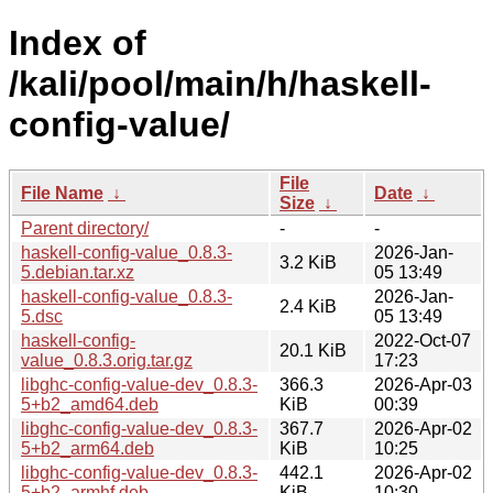
Index of
/kali/pool/main/h/haskell-
config-value/
File
File Name
↓
Date
↓
Size
↓
Parent directory/
-
-
haskell-config-value_0.8.3-
2026-Jan-
3.2 KiB
5.debian.tar.xz
05 13:49
haskell-config-value_0.8.3-
2026-Jan-
2.4 KiB
5.dsc
05 13:49
haskell-config-
2022-Oct-07
20.1 KiB
value_0.8.3.orig.tar.gz
17:23
libghc-config-value-dev_0.8.3-
366.3
2026-Apr-03
5+b2_amd64.deb
KiB
00:39
libghc-config-value-dev_0.8.3-
367.7
2026-Apr-02
5+b2_arm64.deb
KiB
10:25
libghc-config-value-dev_0.8.3-
442.1
2026-Apr-02
5+b2_armhf.deb
KiB
10:30