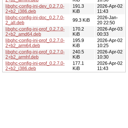
libghc-config-ini-dev_0.2.7.0-
191.3
2026-Apr-02
2+b2_i386.deb
KiB
11:43
libghc-config-ini-doc_0.2.7.0-
2026-Jan-
99.3 KiB
2_all.deb
20 22:50
libghc-config-ini-prof_0.2.7.0-
170.2
2026-Apr-03
2+b2_amd64.deb
KiB
00:33
libghc-config-ini-prof_0.2.7.0-
195.9
2026-Apr-02
2+b2_arm64.deb
KiB
10:25
libghc-config-ini-prof_0.2.7.0-
240.5
2026-Apr-02
2+b2_armhf.deb
KiB
10:30
libghc-config-ini-prof_0.2.7.0-
177.1
2026-Apr-02
2+b2_i386.deb
KiB
11:43