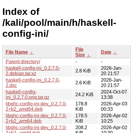
Index of
/kali/pool/main/h/haskell-
config-ini/
File
File Name
↓
Date
↓
Size
↓
Parent directory/
-
-
haskell-config-ini_0.2.7.0-
2026-Jan-
2.8 KiB
2.debian.tar.xz
20 21:57
haskell-config-ini_0.2.7.0-
2026-Jan-
2.6 KiB
2.dsc
20 21:57
haskell-config-
2024-Oct-07
24.2 KiB
ini_0.2.7.0.orig.tar.gz
13:38
libghc-config-ini-dev_0.2.7.0-
178.8
2026-Apr-03
2+b2_amd64.deb
KiB
00:33
libghc-config-ini-dev_0.2.7.0-
178.5
2026-Apr-02
2+b2_arm64.deb
KiB
10:25
libghc-config-ini-dev_0.2.7.0-
208.2
2026-Apr-02
2+b2_armhf.deb
KiB
10:30