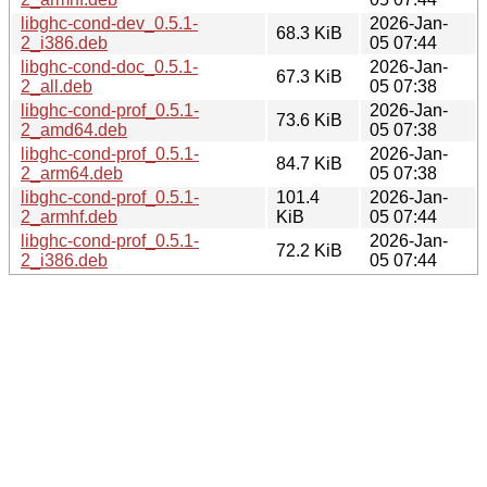
libghc-cond-dev_0.5.1-
2026-Jan-
68.3 KiB
2_i386.deb
05 07:44
libghc-cond-doc_0.5.1-
2026-Jan-
67.3 KiB
2_all.deb
05 07:38
libghc-cond-prof_0.5.1-
2026-Jan-
73.6 KiB
2_amd64.deb
05 07:38
libghc-cond-prof_0.5.1-
2026-Jan-
84.7 KiB
2_arm64.deb
05 07:38
libghc-cond-prof_0.5.1-
101.4
2026-Jan-
2_armhf.deb
KiB
05 07:44
libghc-cond-prof_0.5.1-
2026-Jan-
72.2 KiB
2_i386.deb
05 07:44