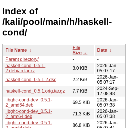
Index of
/kali/pool/main/h/haskell-
cond/
File
File Name
↓
Date
↓
Size
↓
Parent directory/
-
-
haskell-cond_0.5.1-
2026-Jan-
3.0 KiB
2.debian.tar.xz
05 07:17
2026-Jan-
haskell-cond_0.5.1-2.dsc
2.2 KiB
05 07:17
2024-Sep-
haskell-cond_0.5.1.orig.tar.gz
7.7 KiB
17 08:48
libghc-cond-dev_0.5.1-
2026-Jan-
69.5 KiB
2_amd64.deb
05 07:38
libghc-cond-dev_0.5.1-
2026-Jan-
71.3 KiB
2_arm64.deb
05 07:38
libghc-cond-dev_0.5.1-
2026-Jan-
86.8 KiB
2_armhf.deb
05 07:44