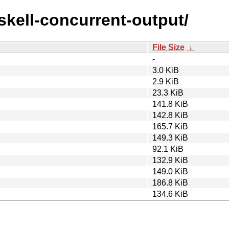
askell-concurrent-output/
File Size
↓
-
3.0 KiB
2.9 KiB
23.3 KiB
141.8 KiB
142.8 KiB
165.7 KiB
149.3 KiB
92.1 KiB
132.9 KiB
149.0 KiB
186.8 KiB
134.6 KiB