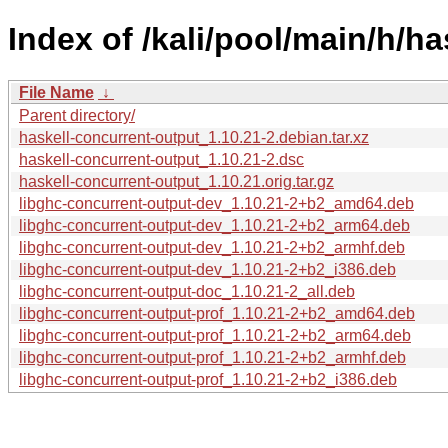
Index of /kali/pool/main/h/h
File Name
↓
Parent directory/
haskell-concurrent-output_1.10.21-2.debian.tar.xz
haskell-concurrent-output_1.10.21-2.dsc
haskell-concurrent-output_1.10.21.orig.tar.gz
libghc-concurrent-output-dev_1.10.21-2+b2_amd64.deb
libghc-concurrent-output-dev_1.10.21-2+b2_arm64.deb
libghc-concurrent-output-dev_1.10.21-2+b2_armhf.deb
libghc-concurrent-output-dev_1.10.21-2+b2_i386.deb
libghc-concurrent-output-doc_1.10.21-2_all.deb
libghc-concurrent-output-prof_1.10.21-2+b2_amd64.deb
libghc-concurrent-output-prof_1.10.21-2+b2_arm64.deb
libghc-concurrent-output-prof_1.10.21-2+b2_armhf.deb
libghc-concurrent-output-prof_1.10.21-2+b2_i386.deb