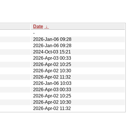
Date
↓
-
2026-Jan-06 09:28
2026-Jan-06 09:28
2024-Oct-03 15:21
2026-Apr-03 00:33
2026-Apr-02 10:25
2026-Apr-02 10:30
2026-Apr-02 11:32
2026-Jan-06 10:03
2026-Apr-03 00:33
2026-Apr-02 10:25
2026-Apr-02 10:30
2026-Apr-02 11:32