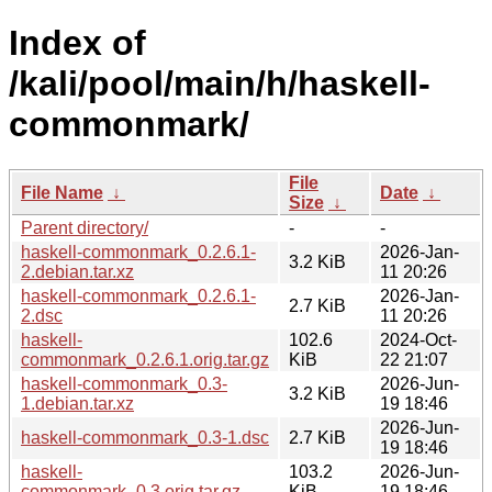
Index of
/kali/pool/main/h/haskell-
commonmark/
File
File Name
↓
Date
↓
Size
↓
Parent directory/
-
-
haskell-commonmark_0.2.6.1-
2026-Jan-
3.2 KiB
2.debian.tar.xz
11 20:26
haskell-commonmark_0.2.6.1-
2026-Jan-
2.7 KiB
2.dsc
11 20:26
haskell-
102.6
2024-Oct-
commonmark_0.2.6.1.orig.tar.gz
KiB
22 21:07
haskell-commonmark_0.3-
2026-Jun-
3.2 KiB
1.debian.tar.xz
19 18:46
2026-Jun-
haskell-commonmark_0.3-1.dsc
2.7 KiB
19 18:46
haskell-
103.2
2026-Jun-
commonmark_0.3.orig.tar.gz
KiB
19 18:46