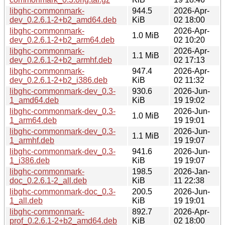
libghc-commonmark-
944.5
2026-Apr-
dev_0.2.6.1-2+b2_amd64.deb
KiB
02 18:00
libghc-commonmark-
2026-Apr-
1.0 MiB
dev_0.2.6.1-2+b2_arm64.deb
02 10:20
libghc-commonmark-
2026-Apr-
1.1 MiB
dev_0.2.6.1-2+b2_armhf.deb
02 17:13
libghc-commonmark-
947.4
2026-Apr-
dev_0.2.6.1-2+b2_i386.deb
KiB
02 11:32
libghc-commonmark-dev_0.3-
930.6
2026-Jun-
1_amd64.deb
KiB
19 19:02
libghc-commonmark-dev_0.3-
2026-Jun-
1.0 MiB
1_arm64.deb
19 19:01
libghc-commonmark-dev_0.3-
2026-Jun-
1.1 MiB
1_armhf.deb
19 19:07
libghc-commonmark-dev_0.3-
941.6
2026-Jun-
1_i386.deb
KiB
19 19:07
libghc-commonmark-
198.5
2026-Jan-
doc_0.2.6.1-2_all.deb
KiB
11 22:38
libghc-commonmark-doc_0.3-
200.5
2026-Jun-
1_all.deb
KiB
19 19:01
libghc-commonmark-
892.7
2026-Apr-
prof_0.2.6.1-2+b2_amd64.deb
KiB
02 18:00