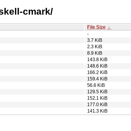
skell-cmark/
File Size
↓
-
3.7 KiB
2.3 KiB
8.9 KiB
143.8 KiB
148.6 KiB
166.2 KiB
159.4 KiB
56.6 KiB
129.5 KiB
152.1 KiB
177.0 KiB
141.3 KiB