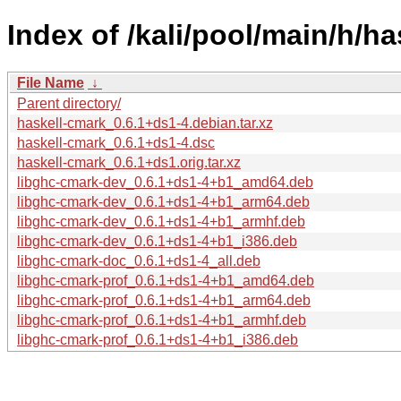
Index of /kali/pool/main/h/ha
File Name
↓
Parent directory/
haskell-cmark_0.6.1+ds1-4.debian.tar.xz
haskell-cmark_0.6.1+ds1-4.dsc
haskell-cmark_0.6.1+ds1.orig.tar.xz
libghc-cmark-dev_0.6.1+ds1-4+b1_amd64.deb
libghc-cmark-dev_0.6.1+ds1-4+b1_arm64.deb
libghc-cmark-dev_0.6.1+ds1-4+b1_armhf.deb
libghc-cmark-dev_0.6.1+ds1-4+b1_i386.deb
libghc-cmark-doc_0.6.1+ds1-4_all.deb
libghc-cmark-prof_0.6.1+ds1-4+b1_amd64.deb
libghc-cmark-prof_0.6.1+ds1-4+b1_arm64.deb
libghc-cmark-prof_0.6.1+ds1-4+b1_armhf.deb
libghc-cmark-prof_0.6.1+ds1-4+b1_i386.deb