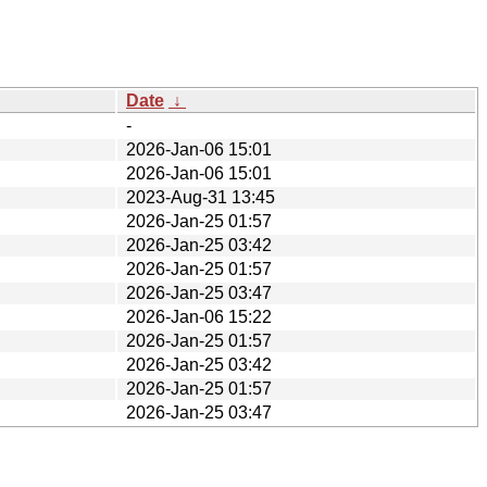
Date
↓
-
2026-Jan-06 15:01
2026-Jan-06 15:01
2023-Aug-31 13:45
2026-Jan-25 01:57
2026-Jan-25 03:42
2026-Jan-25 01:57
2026-Jan-25 03:47
2026-Jan-06 15:22
2026-Jan-25 01:57
2026-Jan-25 03:42
2026-Jan-25 01:57
2026-Jan-25 03:47