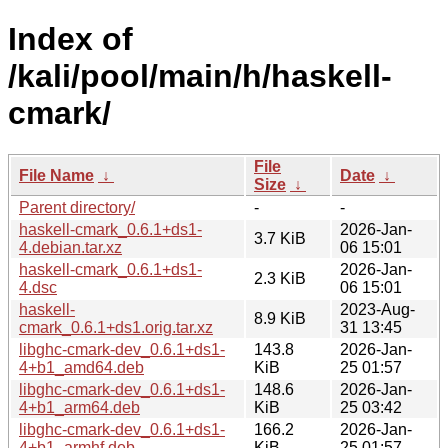
Index of
/kali/pool/main/h/haskell-
cmark/
File
File Name
↓
Date
↓
Size
↓
Parent directory/
-
-
haskell-cmark_0.6.1+ds1-
2026-Jan-
3.7 KiB
4.debian.tar.xz
06 15:01
haskell-cmark_0.6.1+ds1-
2026-Jan-
2.3 KiB
4.dsc
06 15:01
haskell-
2023-Aug-
8.9 KiB
cmark_0.6.1+ds1.orig.tar.xz
31 13:45
libghc-cmark-dev_0.6.1+ds1-
143.8
2026-Jan-
4+b1_amd64.deb
KiB
25 01:57
libghc-cmark-dev_0.6.1+ds1-
148.6
2026-Jan-
4+b1_arm64.deb
KiB
25 03:42
libghc-cmark-dev_0.6.1+ds1-
166.2
2026-Jan-
4+b1_armhf.deb
KiB
25 01:57