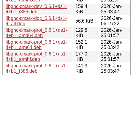
libghc-cmark-dev_0.6.1+ds1-
159.4
2026-Jan-
4+b1_i386.deb
KiB
25 03:47
libghc-cmark-doc_0.6.1+ds1-
2026-Jan-
56.6 KiB
4_all.deb
06 15:22
libghc-cmark-prof_0.6.1+ds1-
129.5
2026-Jan-
4+b1_amd64.deb
KiB
25 01:57
libghc-cmark-prof_0.6.1+ds1-
152.1
2026-Jan-
4+b1_arm64.deb
KiB
25 03:42
libghc-cmark-prof_0.6.1+ds1-
177.0
2026-Jan-
4+b1_armhf.deb
KiB
25 01:57
libghc-cmark-prof_0.6.1+ds1-
141.3
2026-Jan-
4+b1_i386.deb
KiB
25 03:47