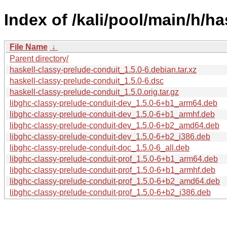
Index of /kali/pool/main/h/h
File Name
↓
Parent directory/
haskell-classy-prelude-conduit_1.5.0-6.debian.tar.xz
haskell-classy-prelude-conduit_1.5.0-6.dsc
haskell-classy-prelude-conduit_1.5.0.orig.tar.gz
libghc-classy-prelude-conduit-dev_1.5.0-6+b1_arm64.deb
libghc-classy-prelude-conduit-dev_1.5.0-6+b1_armhf.deb
libghc-classy-prelude-conduit-dev_1.5.0-6+b2_amd64.deb
libghc-classy-prelude-conduit-dev_1.5.0-6+b2_i386.deb
libghc-classy-prelude-conduit-doc_1.5.0-6_all.deb
libghc-classy-prelude-conduit-prof_1.5.0-6+b1_arm64.deb
libghc-classy-prelude-conduit-prof_1.5.0-6+b1_armhf.deb
libghc-classy-prelude-conduit-prof_1.5.0-6+b2_amd64.deb
libghc-classy-prelude-conduit-prof_1.5.0-6+b2_i386.deb