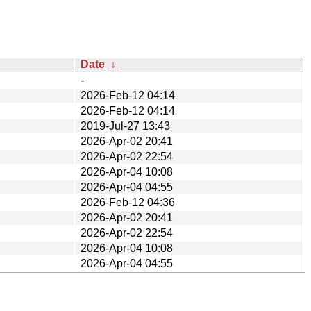
Date
↓
-
2026-Feb-12 04:14
2026-Feb-12 04:14
2019-Jul-27 13:43
2026-Apr-02 20:41
2026-Apr-02 22:54
2026-Apr-04 10:08
2026-Apr-04 04:55
2026-Feb-12 04:36
2026-Apr-02 20:41
2026-Apr-02 22:54
2026-Apr-04 10:08
2026-Apr-04 04:55