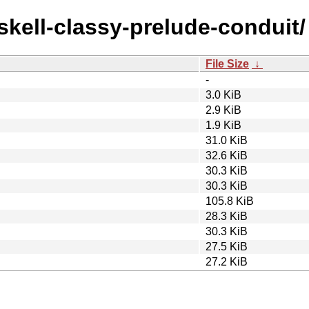
askell-classy-prelude-conduit/
File Size
↓
-
3.0 KiB
2.9 KiB
1.9 KiB
31.0 KiB
32.6 KiB
30.3 KiB
30.3 KiB
105.8 KiB
28.3 KiB
30.3 KiB
27.5 KiB
27.2 KiB