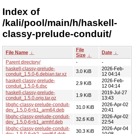
Index of
/kali/pool/main/h/haskell-
classy-prelude-conduit/
File
File Name
↓
Date
↓
Size
↓
Parent directory/
-
-
haskell-classy-prelude-
2026-Feb-
3.0 KiB
conduit_1.5.0-6.debian.tar.xz
12 04:14
haskell-classy-prelude-
2026-Feb-
2.9 KiB
conduit_1.5.0-6.dsc
12 04:14
haskell-classy-prelude-
2019-Jul-27
1.9 KiB
conduit_1.5.0.orig.tar.gz
13:43
libghc-classy-prelude-conduit-
2026-Apr-02
31.0 KiB
dev_1.5.0-6+b1_arm64.deb
20:41
libghc-classy-prelude-conduit-
2026-Apr-02
32.6 KiB
dev_1.5.0-6+b1_armhf.deb
22:54
libghc-classy-prelude-conduit-
2026-Apr-04
30.3 KiB
dev_1.5.0-6+b2_amd64.deb
10:08