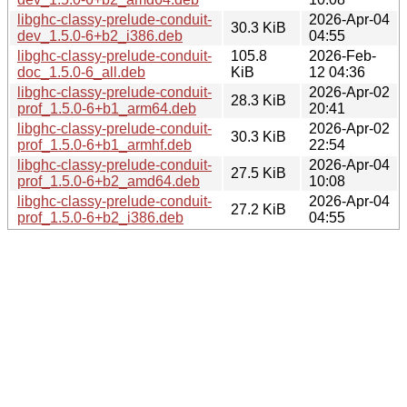
libghc-classy-prelude-conduit-
2026-Apr-04
30.3 KiB
dev_1.5.0-6+b2_i386.deb
04:55
libghc-classy-prelude-conduit-
105.8
2026-Feb-
doc_1.5.0-6_all.deb
KiB
12 04:36
libghc-classy-prelude-conduit-
2026-Apr-02
28.3 KiB
prof_1.5.0-6+b1_arm64.deb
20:41
libghc-classy-prelude-conduit-
2026-Apr-02
30.3 KiB
prof_1.5.0-6+b1_armhf.deb
22:54
libghc-classy-prelude-conduit-
2026-Apr-04
27.5 KiB
prof_1.5.0-6+b2_amd64.deb
10:08
libghc-classy-prelude-conduit-
2026-Apr-04
27.2 KiB
prof_1.5.0-6+b2_i386.deb
04:55