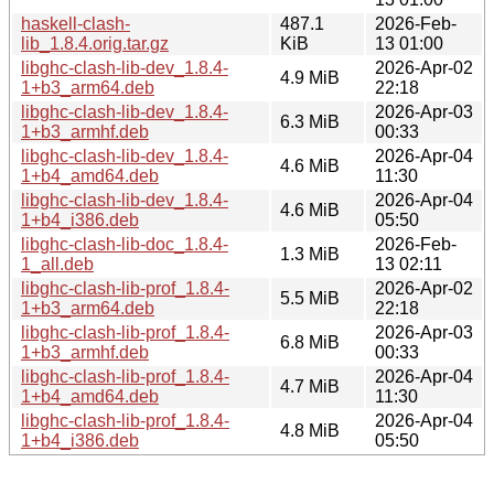
haskell-clash-
487.1
2026-Feb-
lib_1.8.4.orig.tar.gz
KiB
13 01:00
libghc-clash-lib-dev_1.8.4-
2026-Apr-02
4.9 MiB
1+b3_arm64.deb
22:18
libghc-clash-lib-dev_1.8.4-
2026-Apr-03
6.3 MiB
1+b3_armhf.deb
00:33
libghc-clash-lib-dev_1.8.4-
2026-Apr-04
4.6 MiB
1+b4_amd64.deb
11:30
libghc-clash-lib-dev_1.8.4-
2026-Apr-04
4.6 MiB
1+b4_i386.deb
05:50
libghc-clash-lib-doc_1.8.4-
2026-Feb-
1.3 MiB
1_all.deb
13 02:11
libghc-clash-lib-prof_1.8.4-
2026-Apr-02
5.5 MiB
1+b3_arm64.deb
22:18
libghc-clash-lib-prof_1.8.4-
2026-Apr-03
6.8 MiB
1+b3_armhf.deb
00:33
libghc-clash-lib-prof_1.8.4-
2026-Apr-04
4.7 MiB
1+b4_amd64.deb
11:30
libghc-clash-lib-prof_1.8.4-
2026-Apr-04
4.8 MiB
1+b4_i386.deb
05:50