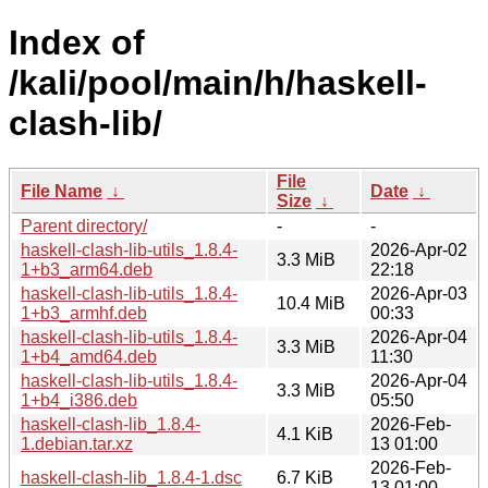
Index of
/kali/pool/main/h/haskell-
clash-lib/
File
File Name
↓
Date
↓
Size
↓
Parent directory/
-
-
haskell-clash-lib-utils_1.8.4-
2026-Apr-02
3.3 MiB
1+b3_arm64.deb
22:18
haskell-clash-lib-utils_1.8.4-
2026-Apr-03
10.4 MiB
1+b3_armhf.deb
00:33
haskell-clash-lib-utils_1.8.4-
2026-Apr-04
3.3 MiB
1+b4_amd64.deb
11:30
haskell-clash-lib-utils_1.8.4-
2026-Apr-04
3.3 MiB
1+b4_i386.deb
05:50
haskell-clash-lib_1.8.4-
2026-Feb-
4.1 KiB
1.debian.tar.xz
13 01:00
2026-Feb-
haskell-clash-lib_1.8.4-1.dsc
6.7 KiB
13 01:00