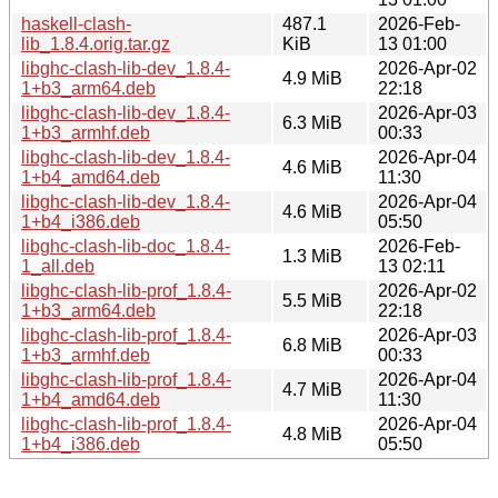
haskell-clash-
487.1
2026-Feb-
lib_1.8.4.orig.tar.gz
KiB
13 01:00
libghc-clash-lib-dev_1.8.4-
2026-Apr-02
4.9 MiB
1+b3_arm64.deb
22:18
libghc-clash-lib-dev_1.8.4-
2026-Apr-03
6.3 MiB
1+b3_armhf.deb
00:33
libghc-clash-lib-dev_1.8.4-
2026-Apr-04
4.6 MiB
1+b4_amd64.deb
11:30
libghc-clash-lib-dev_1.8.4-
2026-Apr-04
4.6 MiB
1+b4_i386.deb
05:50
libghc-clash-lib-doc_1.8.4-
2026-Feb-
1.3 MiB
1_all.deb
13 02:11
libghc-clash-lib-prof_1.8.4-
2026-Apr-02
5.5 MiB
1+b3_arm64.deb
22:18
libghc-clash-lib-prof_1.8.4-
2026-Apr-03
6.8 MiB
1+b3_armhf.deb
00:33
libghc-clash-lib-prof_1.8.4-
2026-Apr-04
4.7 MiB
1+b4_amd64.deb
11:30
libghc-clash-lib-prof_1.8.4-
2026-Apr-04
4.8 MiB
1+b4_i386.deb
05:50