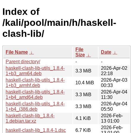
Index of
/kali/pool/main/h/haskell-
clash-lib/
File
File Name
↓
Date
↓
Size
↓
Parent directory/
-
-
haskell-clash-lib-utils_1.8.4-
2026-Apr-02
3.3 MiB
1+b3_arm64.deb
22:18
haskell-clash-lib-utils_1.8.4-
2026-Apr-03
10.4 MiB
1+b3_armhf.deb
00:33
haskell-clash-lib-utils_1.8.4-
2026-Apr-04
3.3 MiB
1+b4_amd64.deb
11:30
haskell-clash-lib-utils_1.8.4-
2026-Apr-04
3.3 MiB
1+b4_i386.deb
05:50
haskell-clash-lib_1.8.4-
2026-Feb-
4.1 KiB
1.debian.tar.xz
13 01:00
2026-Feb-
haskell-clash-lib_1.8.4-1.dsc
6.7 KiB
13 01:00