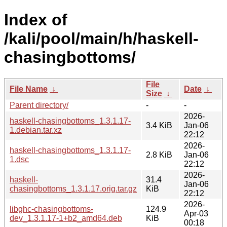
Index of
/kali/pool/main/h/haskell-
chasingbottoms/
File
File Name
↓
Date
↓
Size
↓
Parent directory/
-
-
2026-
haskell-chasingbottoms_1.3.1.17-
3.4 KiB
Jan-06
1.debian.tar.xz
22:12
2026-
haskell-chasingbottoms_1.3.1.17-
2.8 KiB
Jan-06
1.dsc
22:12
2026-
haskell-
31.4
Jan-06
chasingbottoms_1.3.1.17.orig.tar.gz
KiB
22:12
2026-
libghc-chasingbottoms-
124.9
Apr-03
dev_1.3.1.17-1+b2_amd64.deb
KiB
00:18