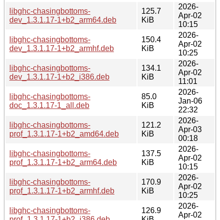
2026-
libghc-chasingbottoms-
125.7
Apr-02
dev_1.3.1.17-1+b2_arm64.deb
KiB
10:15
2026-
libghc-chasingbottoms-
150.4
Apr-02
dev_1.3.1.17-1+b2_armhf.deb
KiB
10:25
2026-
libghc-chasingbottoms-
134.1
Apr-02
dev_1.3.1.17-1+b2_i386.deb
KiB
11:01
2026-
libghc-chasingbottoms-
85.0
Jan-06
doc_1.3.1.17-1_all.deb
KiB
22:32
2026-
libghc-chasingbottoms-
121.2
Apr-03
prof_1.3.1.17-1+b2_amd64.deb
KiB
00:18
2026-
libghc-chasingbottoms-
137.5
Apr-02
prof_1.3.1.17-1+b2_arm64.deb
KiB
10:15
2026-
libghc-chasingbottoms-
170.9
Apr-02
prof_1.3.1.17-1+b2_armhf.deb
KiB
10:25
2026-
libghc-chasingbottoms-
126.9
Apr-02
prof_1.3.1.17-1+b2_i386.deb
KiB