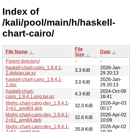
Index of
/kali/pool/main/h/haskell-
chart-cairo/
File
File Name
↓
Date
↓
Size
↓
Parent directory/
-
-
haskell-chart-cairo_1.9.4.1-
2026-Jan-
3.3 KiB
2.debian.tar.xz
29 20:13
haskell-chart-cairo_1.9.4.1-
2026-Jan-
3.0 KiB
2.dsc
29 20:13
haskell-chart-
2024-Oct-08
4.3 KiB
cairo_1.9.4.1.orig.tar.gz
16:41
libghc-chart-cairo-dev_1.9.4.1-
2026-Apr-03
32.0 KiB
2+b1_amd64.deb
00:17
libghc-chart-cairo-dev_1.9.4.1-
2026-Apr-02
32.6 KiB
2+b1_arm64.deb
10:09
libghc-chart-cairo-dev_1.9.4.1-
2026-Apr-02
35.8 KiB
2+b1_armhf.deb
10:20