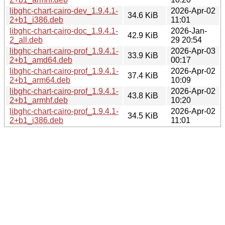
libghc-chart-cairo-dev_1.9.4.1-
2026-Apr-02
34.6 KiB
2+b1_i386.deb
11:01
libghc-chart-cairo-doc_1.9.4.1-
2026-Jan-
42.9 KiB
2_all.deb
29 20:54
libghc-chart-cairo-prof_1.9.4.1-
2026-Apr-03
33.9 KiB
2+b1_amd64.deb
00:17
libghc-chart-cairo-prof_1.9.4.1-
2026-Apr-02
37.4 KiB
2+b1_arm64.deb
10:09
libghc-chart-cairo-prof_1.9.4.1-
2026-Apr-02
43.8 KiB
2+b1_armhf.deb
10:20
libghc-chart-cairo-prof_1.9.4.1-
2026-Apr-02
34.5 KiB
2+b1_i386.deb
11:01