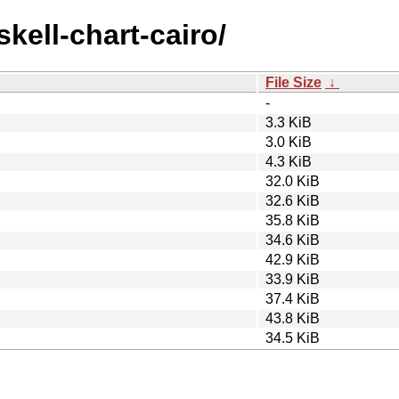
skell-chart-cairo/
File Size
↓
-
3.3 KiB
3.0 KiB
4.3 KiB
32.0 KiB
32.6 KiB
35.8 KiB
34.6 KiB
42.9 KiB
33.9 KiB
37.4 KiB
43.8 KiB
34.5 KiB