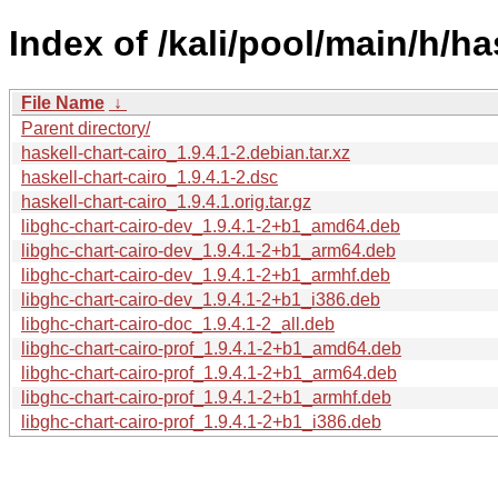
Index of /kali/pool/main/h/ha
File Name
↓
Parent directory/
haskell-chart-cairo_1.9.4.1-2.debian.tar.xz
haskell-chart-cairo_1.9.4.1-2.dsc
haskell-chart-cairo_1.9.4.1.orig.tar.gz
libghc-chart-cairo-dev_1.9.4.1-2+b1_amd64.deb
libghc-chart-cairo-dev_1.9.4.1-2+b1_arm64.deb
libghc-chart-cairo-dev_1.9.4.1-2+b1_armhf.deb
libghc-chart-cairo-dev_1.9.4.1-2+b1_i386.deb
libghc-chart-cairo-doc_1.9.4.1-2_all.deb
libghc-chart-cairo-prof_1.9.4.1-2+b1_amd64.deb
libghc-chart-cairo-prof_1.9.4.1-2+b1_arm64.deb
libghc-chart-cairo-prof_1.9.4.1-2+b1_armhf.deb
libghc-chart-cairo-prof_1.9.4.1-2+b1_i386.deb