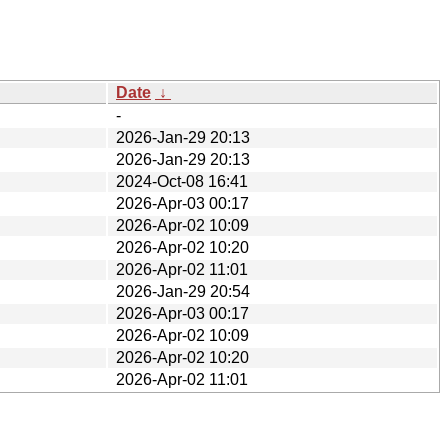
Date
↓
-
2026-Jan-29 20:13
2026-Jan-29 20:13
2024-Oct-08 16:41
2026-Apr-03 00:17
2026-Apr-02 10:09
2026-Apr-02 10:20
2026-Apr-02 11:01
2026-Jan-29 20:54
2026-Apr-03 00:17
2026-Apr-02 10:09
2026-Apr-02 10:20
2026-Apr-02 11:01