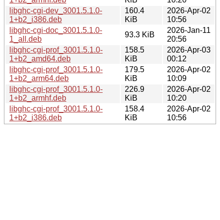
libghc-cgi-dev_3001.5.1.0-
160.4
2026-Apr-02
1+b2_i386.deb
KiB
10:56
libghc-cgi-doc_3001.5.1.0-
2026-Jan-11
93.3 KiB
1_all.deb
20:56
libghc-cgi-prof_3001.5.1.0-
158.5
2026-Apr-03
1+b2_amd64.deb
KiB
00:12
libghc-cgi-prof_3001.5.1.0-
179.5
2026-Apr-02
1+b2_arm64.deb
KiB
10:09
libghc-cgi-prof_3001.5.1.0-
226.9
2026-Apr-02
1+b2_armhf.deb
KiB
10:20
libghc-cgi-prof_3001.5.1.0-
158.4
2026-Apr-02
1+b2_i386.deb
KiB
10:56