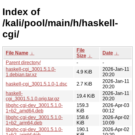
Index of
/kali/pool/main/h/haskell-
cgi/
File
File Name
↓
Date
↓
Size
↓
Parent directory/
-
-
haskell-cgi_3001.5.1.0-
2026-Jan-11
4.9 KiB
1.debian.tar.xz
20:20
2026-Jan-11
haskell-cgi_3001.5.1.0-1.dsc
2.7 KiB
20:20
haskell-
2026-Jan-11
19.4 KiB
cgi_3001.5.1.0.orig.tar.gz
20:20
libghc-cgi-dev_3001.5.1.0-
159.3
2026-Apr-03
1+b2_amd64.deb
KiB
00:12
libghc-cgi-dev_3001.5.1.0-
158.6
2026-Apr-02
1+b2_arm64.deb
KiB
10:09
libghc-cgi-dev_3001.5.1.0-
190.1
2026-Apr-02
1+b2_armhf.deb
KiB
10:20