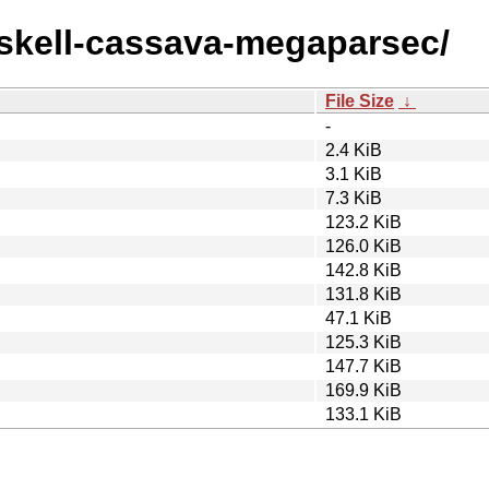
haskell-cassava-megaparsec/
File Size
↓
-
2.4 KiB
3.1 KiB
7.3 KiB
123.2 KiB
126.0 KiB
142.8 KiB
131.8 KiB
47.1 KiB
125.3 KiB
147.7 KiB
169.9 KiB
133.1 KiB