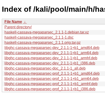
Index of /kali/pool/main/h/
File Name
↓
Parent directory/
haskell-cassava-megaparsec_2.1.1-1.debian.tar.xz
haskell-cassava-megaparsec_2.1.1-1.dsc
haskell-cassava-megaparsec_2.1.1.orig.tar.gz
libghc-cassava-megaparsec-dev_2.1.1-1+b1_amd64.deb
libghc-cassava-megaparsec-dev_2.1.1-1+b1_arm64.deb
libghc-cassava-megaparsec-dev_2.1.1-1+b1_armhf.deb
libghc-cassava-megaparsec-dev_2.1.1-1+b1_i386.deb
libghc-cassava-megaparsec-doc_2.1.1-1_all.deb
libghc-cassava-megaparsec-prof_2.1.1-1+b1_amd64.deb
libghc-cassava-megaparsec-prof_2.1.1-1+b1_arm64.deb
libghc-cassava-megaparsec-prof_2.1.1-1+b1_armhf.deb
libghc-cassava-megaparsec-prof_2.1.1-1+b1_i386.deb