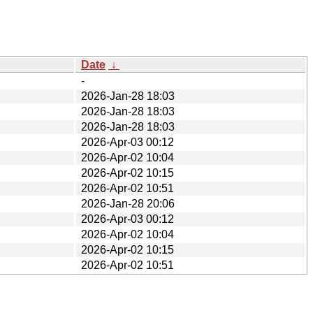
Date
↓
-
2026-Jan-28 18:03
2026-Jan-28 18:03
2026-Jan-28 18:03
2026-Apr-03 00:12
2026-Apr-02 10:04
2026-Apr-02 10:15
2026-Apr-02 10:51
2026-Jan-28 20:06
2026-Apr-03 00:12
2026-Apr-02 10:04
2026-Apr-02 10:15
2026-Apr-02 10:51