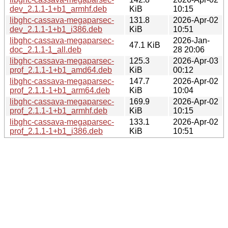
dev_2.1.1-1+b1_armhf.deb
KiB
10:15
libghc-cassava-megaparsec-
131.8
2026-Apr-02
dev_2.1.1-1+b1_i386.deb
KiB
10:51
libghc-cassava-megaparsec-
2026-Jan-
47.1 KiB
doc_2.1.1-1_all.deb
28 20:06
libghc-cassava-megaparsec-
125.3
2026-Apr-03
prof_2.1.1-1+b1_amd64.deb
KiB
00:12
libghc-cassava-megaparsec-
147.7
2026-Apr-02
prof_2.1.1-1+b1_arm64.deb
KiB
10:04
libghc-cassava-megaparsec-
169.9
2026-Apr-02
prof_2.1.1-1+b1_armhf.deb
KiB
10:15
libghc-cassava-megaparsec-
133.1
2026-Apr-02
prof_2.1.1-1+b1_i386.deb
KiB
10:51