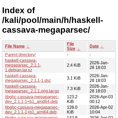
Index of
/kali/pool/main/h/haskell-
cassava-megaparsec/
File
File Name
↓
Date
↓
Size
↓
Parent directory/
-
-
haskell-cassava-
2026-Jan-
megaparsec_2.1.1-
2.4 KiB
28 18:03
1.debian.tar.xz
haskell-cassava-
2026-Jan-
3.1 KiB
megaparsec_2.1.1-1.dsc
28 18:03
haskell-cassava-
2026-Jan-
7.3 KiB
megaparsec_2.1.1.orig.tar.gz
28 18:03
libghc-cassava-megaparsec-
123.2
2026-Apr-03
dev_2.1.1-1+b1_amd64.deb
KiB
00:12
libghc-cassava-megaparsec-
126.0
2026-Apr-02
dev_2.1.1-1+b1_arm64.deb
KiB
10:04
libghc-cassava-megaparsec-
142.8
2026-Apr-02