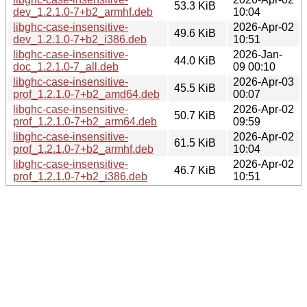
53.3 KiB
dev_1.2.1.0-7+b2_armhf.deb
10:04
libghc-case-insensitive-
2026-Apr-02
49.6 KiB
dev_1.2.1.0-7+b2_i386.deb
10:51
libghc-case-insensitive-
2026-Jan-
44.0 KiB
doc_1.2.1.0-7_all.deb
09 00:10
libghc-case-insensitive-
2026-Apr-03
45.5 KiB
prof_1.2.1.0-7+b2_amd64.deb
00:07
libghc-case-insensitive-
2026-Apr-02
50.7 KiB
prof_1.2.1.0-7+b2_arm64.deb
09:59
libghc-case-insensitive-
2026-Apr-02
61.5 KiB
prof_1.2.1.0-7+b2_armhf.deb
10:04
libghc-case-insensitive-
2026-Apr-02
46.7 KiB
prof_1.2.1.0-7+b2_i386.deb
10:51