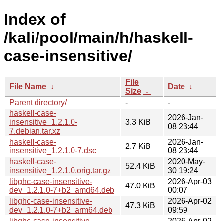
Index of
/kali/pool/main/h/haskell-
case-insensitive/
File
File Name
↓
Date
↓
Size
↓
Parent directory/
-
-
haskell-case-
2026-Jan-
insensitive_1.2.1.0-
3.3 KiB
08 23:44
7.debian.tar.xz
haskell-case-
2026-Jan-
2.7 KiB
insensitive_1.2.1.0-7.dsc
08 23:44
haskell-case-
2020-May-
52.4 KiB
insensitive_1.2.1.0.orig.tar.gz
30 19:24
libghc-case-insensitive-
2026-Apr-03
47.0 KiB
dev_1.2.1.0-7+b2_amd64.deb
00:07
libghc-case-insensitive-
2026-Apr-02
47.3 KiB
dev_1.2.1.0-7+b2_arm64.deb
09:59
libghc-case-insensitive-
2026-Apr-02