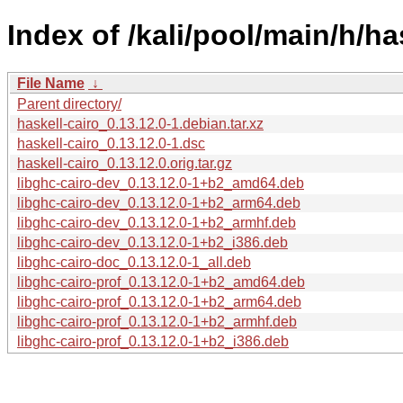
Index of /kali/pool/main/h/ha
File Name
↓
Parent directory/
haskell-cairo_0.13.12.0-1.debian.tar.xz
haskell-cairo_0.13.12.0-1.dsc
haskell-cairo_0.13.12.0.orig.tar.gz
libghc-cairo-dev_0.13.12.0-1+b2_amd64.deb
libghc-cairo-dev_0.13.12.0-1+b2_arm64.deb
libghc-cairo-dev_0.13.12.0-1+b2_armhf.deb
libghc-cairo-dev_0.13.12.0-1+b2_i386.deb
libghc-cairo-doc_0.13.12.0-1_all.deb
libghc-cairo-prof_0.13.12.0-1+b2_amd64.deb
libghc-cairo-prof_0.13.12.0-1+b2_arm64.deb
libghc-cairo-prof_0.13.12.0-1+b2_armhf.deb
libghc-cairo-prof_0.13.12.0-1+b2_i386.deb