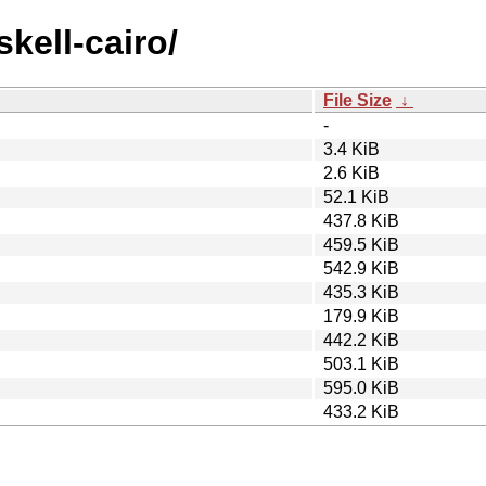
skell-cairo/
File Size
↓
-
3.4 KiB
2.6 KiB
52.1 KiB
437.8 KiB
459.5 KiB
542.9 KiB
435.3 KiB
179.9 KiB
442.2 KiB
503.1 KiB
595.0 KiB
433.2 KiB