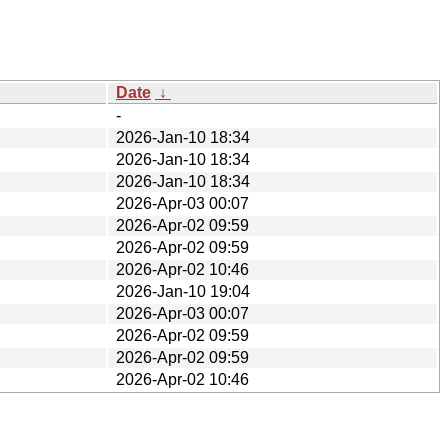
Date
↓
-
2026-Jan-10 18:34
2026-Jan-10 18:34
2026-Jan-10 18:34
2026-Apr-03 00:07
2026-Apr-02 09:59
2026-Apr-02 09:59
2026-Apr-02 10:46
2026-Jan-10 19:04
2026-Apr-03 00:07
2026-Apr-02 09:59
2026-Apr-02 09:59
2026-Apr-02 10:46