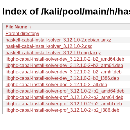
Index of /kali/pool/main/h/has
File Name
↓
Parent directory/
haskell-cabal-install-solver_3.12.1.0-2.debian.tar.xz
haskell-cabal-install-solver_3.12.1.0-2.dsc
haskell-cabal-install-solver_3.12.1.0.orig.tar.gz
libghc-cabal-install-solver-dev_3.12.1.0-2+b2_amd64.deb
libghc-cabal-install-solver-dev_3.12.1.0-2+b2_arm64.deb
libghc-cabal-install-solver-dev_3.12.1.0-2+b2_armhf.deb
libghc-cabal-install-solver-dev_3.12.1.0-2+b2_i386.deb
libghc-cabal-install-solver-doc_3.12.1.0-2_all.deb
libghc-cabal-install-solver-prof_3.12.1.0-2+b2_amd64.deb
libghc-cabal-install-solver-prof_3.12.1.0-2+b2_arm64.deb
libghc-cabal-install-solver-prof_3.12.1.0-2+b2_armhf.deb
libghc-cabal-install-solver-prof_3.12.1.0-2+b2_i386.deb