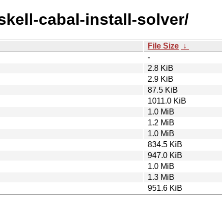
kell-cabal-install-solver/
File Size
↓
-
2.8 KiB
2.9 KiB
87.5 KiB
1011.0 KiB
1.0 MiB
1.2 MiB
1.0 MiB
834.5 KiB
947.0 KiB
1.0 MiB
1.3 MiB
951.6 KiB