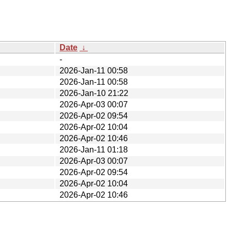
Date
↓
-
2026-Jan-11 00:58
2026-Jan-11 00:58
2026-Jan-10 21:22
2026-Apr-03 00:07
2026-Apr-02 09:54
2026-Apr-02 10:04
2026-Apr-02 10:46
2026-Jan-11 01:18
2026-Apr-03 00:07
2026-Apr-02 09:54
2026-Apr-02 10:04
2026-Apr-02 10:46