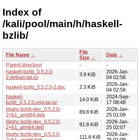
Index of
/kali/pool/main/h/haskell-
bzlib/
File
File Name
↓
Date
↓
Size
↓
Parent directory/
-
-
haskell-bzlib_0.5.2.0-
2026-Jan-
3.9 KiB
2.debian.tar.xz
04 02:58
2026-Jan-
haskell-bzlib_0.5.2.0-2.dsc
2.3 KiB
04 02:58
haskell-
2024-Sep-
14.0 KiB
bzlib_0.5.2.0.orig.tar.gz
17 08:48
libghc-bzlib-dev_0.5.2.0-
2026-Jan-
89.8 KiB
2+b1_amd64.deb
25 01:09
libghc-bzlib-dev_0.5.2.0-
2026-Jan-
91.8 KiB
2+b1_arm64.deb
25 02:07
libghc-bzlib-dev_0.5.2.0-
2026-Jan-
111.6 KiB
2+b1_armhf.deb
25 01:09