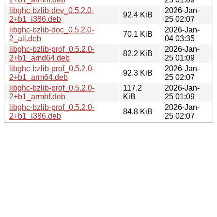
libghc-bzlib-dev_0.5.2.0-
2026-Jan-
92.4 KiB
2+b1_i386.deb
25 02:07
libghc-bzlib-doc_0.5.2.0-
2026-Jan-
70.1 KiB
2_all.deb
04 03:35
libghc-bzlib-prof_0.5.2.0-
2026-Jan-
82.2 KiB
2+b1_amd64.deb
25 01:09
libghc-bzlib-prof_0.5.2.0-
2026-Jan-
92.3 KiB
2+b1_arm64.deb
25 02:07
libghc-bzlib-prof_0.5.2.0-
117.2
2026-Jan-
2+b1_armhf.deb
KiB
25 01:09
libghc-bzlib-prof_0.5.2.0-
2026-Jan-
84.8 KiB
2+b1_i386.deb
25 02:07