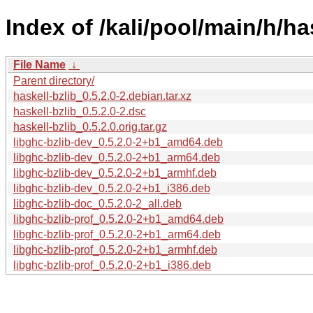
Index of /kali/pool/main/h/has
File Name
↓
Parent directory/
haskell-bzlib_0.5.2.0-2.debian.tar.xz
haskell-bzlib_0.5.2.0-2.dsc
haskell-bzlib_0.5.2.0.orig.tar.gz
libghc-bzlib-dev_0.5.2.0-2+b1_amd64.deb
libghc-bzlib-dev_0.5.2.0-2+b1_arm64.deb
libghc-bzlib-dev_0.5.2.0-2+b1_armhf.deb
libghc-bzlib-dev_0.5.2.0-2+b1_i386.deb
libghc-bzlib-doc_0.5.2.0-2_all.deb
libghc-bzlib-prof_0.5.2.0-2+b1_amd64.deb
libghc-bzlib-prof_0.5.2.0-2+b1_arm64.deb
libghc-bzlib-prof_0.5.2.0-2+b1_armhf.deb
libghc-bzlib-prof_0.5.2.0-2+b1_i386.deb