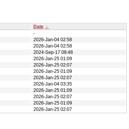
Date
↓
-
2026-Jan-04 02:58
2026-Jan-04 02:58
2024-Sep-17 08:48
2026-Jan-25 01:09
2026-Jan-25 02:07
2026-Jan-25 01:09
2026-Jan-25 02:07
2026-Jan-04 03:35
2026-Jan-25 01:09
2026-Jan-25 02:07
2026-Jan-25 01:09
2026-Jan-25 02:07