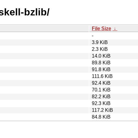
kell-bzlib/
File Size
↓
-
3.9 KiB
2.3 KiB
14.0 KiB
89.8 KiB
91.8 KiB
111.6 KiB
92.4 KiB
70.1 KiB
82.2 KiB
92.3 KiB
117.2 KiB
84.8 KiB