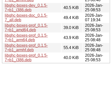
libghc-boxes-dev_0.1.5-
2026-Jan-
40.5 KiB
7+b1_i386.deb
25 08:53
libghc-boxes-doc_0.1.5-
2026-Jan-
49.4 KiB
7_all.deb
07 19:34
libghc-boxes-prof_0.1.5-
2026-Jan-
39.0 KiB
7+b1_amd64.deb
25 08:53
libghc-boxes-prof_0.1.5-
2026-Jan-
43.9 KiB
7+b1_arm64.deb
25 08:48
libghc-boxes-prof_0.1.5-
2026-Jan-
55.4 KiB
7+b1_armhf.deb
25 08:48
libghc-boxes-prof_0.1.5-
2026-Jan-
40.0 KiB
7+b1_i386.deb
25 08:53