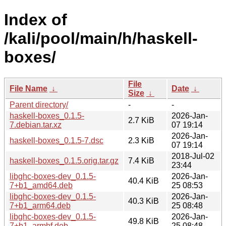
Index of
/kali/pool/main/h/haskell-
boxes/
File
File Name
↓
Date
↓
Size
↓
Parent directory/
-
-
haskell-boxes_0.1.5-
2026-Jan-
2.7 KiB
7.debian.tar.xz
07 19:14
2026-Jan-
haskell-boxes_0.1.5-7.dsc
2.3 KiB
07 19:14
2018-Jul-02
haskell-boxes_0.1.5.orig.tar.gz
7.4 KiB
23:44
libghc-boxes-dev_0.1.5-
2026-Jan-
40.4 KiB
7+b1_amd64.deb
25 08:53
libghc-boxes-dev_0.1.5-
2026-Jan-
40.3 KiB
7+b1_arm64.deb
25 08:48
libghc-boxes-dev_0.1.5-
2026-Jan-
49.8 KiB
7+b1_armhf.deb
25 08:48