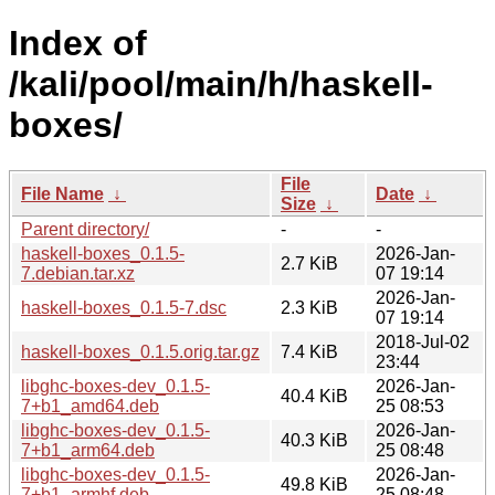
Index of
/kali/pool/main/h/haskell-
boxes/
File
File Name
↓
Date
↓
Size
↓
Parent directory/
-
-
haskell-boxes_0.1.5-
2026-Jan-
2.7 KiB
7.debian.tar.xz
07 19:14
2026-Jan-
haskell-boxes_0.1.5-7.dsc
2.3 KiB
07 19:14
2018-Jul-02
haskell-boxes_0.1.5.orig.tar.gz
7.4 KiB
23:44
libghc-boxes-dev_0.1.5-
2026-Jan-
40.4 KiB
7+b1_amd64.deb
25 08:53
libghc-boxes-dev_0.1.5-
2026-Jan-
40.3 KiB
7+b1_arm64.deb
25 08:48
libghc-boxes-dev_0.1.5-
2026-Jan-
49.8 KiB
7+b1_armhf.deb
25 08:48