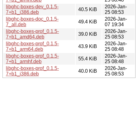
libghc-boxes-dev_0.1.5-
2026-Jan-
40.5 KiB
7+b1_i386.deb
25 08:53
libghc-boxes-doc_0.1.5-
2026-Jan-
49.4 KiB
7_all.deb
07 19:34
libghc-boxes-prof_0.1.5-
2026-Jan-
39.0 KiB
7+b1_amd64.deb
25 08:53
libghc-boxes-prof_0.1.5-
2026-Jan-
43.9 KiB
7+b1_arm64.deb
25 08:48
libghc-boxes-prof_0.1.5-
2026-Jan-
55.4 KiB
7+b1_armhf.deb
25 08:48
libghc-boxes-prof_0.1.5-
2026-Jan-
40.0 KiB
7+b1_i386.deb
25 08:53