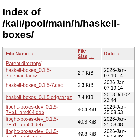
Index of
/kali/pool/main/h/haskell-
boxes/
File
File Name
↓
Date
↓
Size
↓
Parent directory/
-
-
haskell-boxes_0.1.5-
2026-Jan-
2.7 KiB
7.debian.tar.xz
07 19:14
2026-Jan-
haskell-boxes_0.1.5-7.dsc
2.3 KiB
07 19:14
2018-Jul-02
haskell-boxes_0.1.5.orig.tar.gz
7.4 KiB
23:44
libghc-boxes-dev_0.1.5-
2026-Jan-
40.4 KiB
7+b1_amd64.deb
25 08:53
libghc-boxes-dev_0.1.5-
2026-Jan-
40.3 KiB
7+b1_arm64.deb
25 08:48
libghc-boxes-dev_0.1.5-
2026-Jan-
49.8 KiB
7+b1_armhf.deb
25 08:48