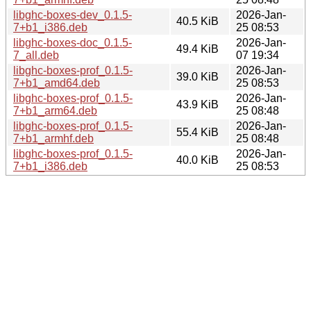
libghc-boxes-dev_0.1.5-
2026-Jan-
40.5 KiB
7+b1_i386.deb
25 08:53
libghc-boxes-doc_0.1.5-
2026-Jan-
49.4 KiB
7_all.deb
07 19:34
libghc-boxes-prof_0.1.5-
2026-Jan-
39.0 KiB
7+b1_amd64.deb
25 08:53
libghc-boxes-prof_0.1.5-
2026-Jan-
43.9 KiB
7+b1_arm64.deb
25 08:48
libghc-boxes-prof_0.1.5-
2026-Jan-
55.4 KiB
7+b1_armhf.deb
25 08:48
libghc-boxes-prof_0.1.5-
2026-Jan-
40.0 KiB
7+b1_i386.deb
25 08:53