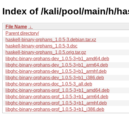
Index of /kali/pool/main/h/h
File Name
↓
Parent directory/
haskell-binary-orphans_1.0.5-3.debian.tar.xz
haskell-binary-orphans_1.0.5-3.dsc
haskell-binary-orphans_1.0.5.orig.tar.gz
libghc-binary-orphans-dev_1.0.5-3+b1_amd64.deb
libghc-binary-orphans-dev_1.0.5-3+b1_arm64.deb
libghc-binary-orphans-dev_1.0.5-3+b1_armhf.deb
libghc-binary-orphans-dev_1.0.5-3+b1_i386.deb
libghc-binary-orphans-doc_1.0.5-3_all.deb
libghc-binary-orphans-prof_1.0.5-3+b1_amd64.deb
libghc-binary-orphans-prof_1.0.5-3+b1_arm64.deb
libghc-binary-orphans-prof_1.0.5-3+b1_armhf.deb
libghc-binary-orphans-prof_1.0.5-3+b1_i386.deb