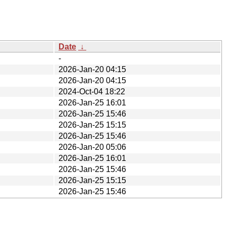
Date
↓
-
2026-Jan-20 04:15
2026-Jan-20 04:15
2024-Oct-04 18:22
2026-Jan-25 16:01
2026-Jan-25 15:46
2026-Jan-25 15:15
2026-Jan-25 15:46
2026-Jan-20 05:06
2026-Jan-25 16:01
2026-Jan-25 15:46
2026-Jan-25 15:15
2026-Jan-25 15:46