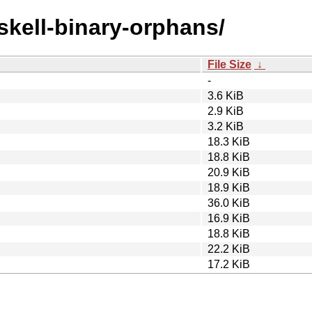
askell-binary-orphans/
File Size
↓
-
3.6 KiB
2.9 KiB
3.2 KiB
18.3 KiB
18.8 KiB
20.9 KiB
18.9 KiB
36.0 KiB
16.9 KiB
18.8 KiB
22.2 KiB
17.2 KiB