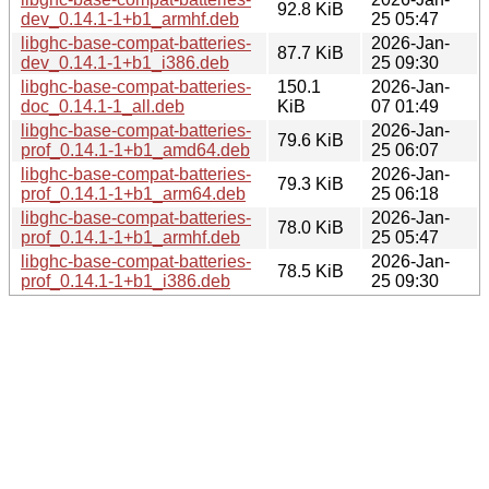
92.8 KiB
dev_0.14.1-1+b1_armhf.deb
25 05:47
libghc-base-compat-batteries-
2026-Jan-
87.7 KiB
dev_0.14.1-1+b1_i386.deb
25 09:30
libghc-base-compat-batteries-
150.1
2026-Jan-
doc_0.14.1-1_all.deb
KiB
07 01:49
libghc-base-compat-batteries-
2026-Jan-
79.6 KiB
prof_0.14.1-1+b1_amd64.deb
25 06:07
libghc-base-compat-batteries-
2026-Jan-
79.3 KiB
prof_0.14.1-1+b1_arm64.deb
25 06:18
libghc-base-compat-batteries-
2026-Jan-
78.0 KiB
prof_0.14.1-1+b1_armhf.deb
25 05:47
libghc-base-compat-batteries-
2026-Jan-
78.5 KiB
prof_0.14.1-1+b1_i386.deb
25 09:30