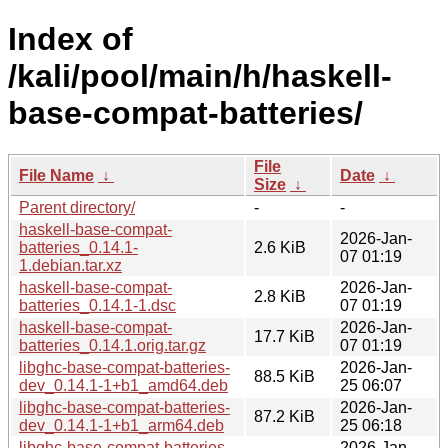
Index of
/kali/pool/main/h/haskell-
base-compat-batteries/
File
File Name
↓
Date
↓
Size
↓
Parent directory/
-
-
haskell-base-compat-
2026-Jan-
batteries_0.14.1-
2.6 KiB
07 01:19
1.debian.tar.xz
haskell-base-compat-
2026-Jan-
2.8 KiB
batteries_0.14.1-1.dsc
07 01:19
haskell-base-compat-
2026-Jan-
17.7 KiB
batteries_0.14.1.orig.tar.gz
07 01:19
libghc-base-compat-batteries-
2026-Jan-
88.5 KiB
dev_0.14.1-1+b1_amd64.deb
25 06:07
libghc-base-compat-batteries-
2026-Jan-
87.2 KiB
dev_0.14.1-1+b1_arm64.deb
25 06:18
libghc-base-compat-batteries-
2026-Jan-