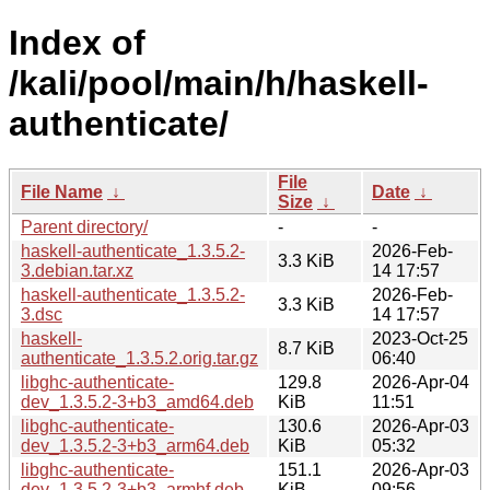
Index of
/kali/pool/main/h/haskell-
authenticate/
File
File Name
↓
Date
↓
Size
↓
Parent directory/
-
-
haskell-authenticate_1.3.5.2-
2026-Feb-
3.3 KiB
3.debian.tar.xz
14 17:57
haskell-authenticate_1.3.5.2-
2026-Feb-
3.3 KiB
3.dsc
14 17:57
haskell-
2023-Oct-25
8.7 KiB
authenticate_1.3.5.2.orig.tar.gz
06:40
libghc-authenticate-
129.8
2026-Apr-04
dev_1.3.5.2-3+b3_amd64.deb
KiB
11:51
libghc-authenticate-
130.6
2026-Apr-03
dev_1.3.5.2-3+b3_arm64.deb
KiB
05:32
libghc-authenticate-
151.1
2026-Apr-03
dev_1.3.5.2-3+b3_armhf.deb
KiB
09:56