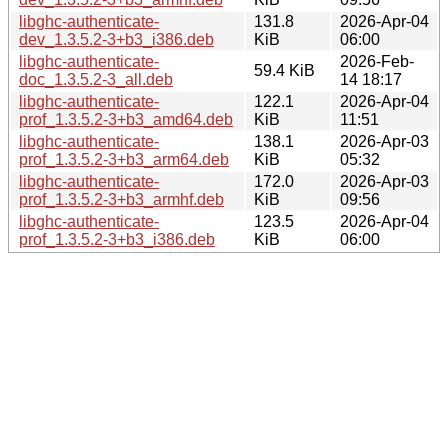
libghc-authenticate-
131.8
2026-Apr-04
dev_1.3.5.2-3+b3_i386.deb
KiB
06:00
libghc-authenticate-
2026-Feb-
59.4 KiB
doc_1.3.5.2-3_all.deb
14 18:17
libghc-authenticate-
122.1
2026-Apr-04
prof_1.3.5.2-3+b3_amd64.deb
KiB
11:51
libghc-authenticate-
138.1
2026-Apr-03
prof_1.3.5.2-3+b3_arm64.deb
KiB
05:32
libghc-authenticate-
172.0
2026-Apr-03
prof_1.3.5.2-3+b3_armhf.deb
KiB
09:56
libghc-authenticate-
123.5
2026-Apr-04
prof_1.3.5.2-3+b3_i386.deb
KiB
06:00