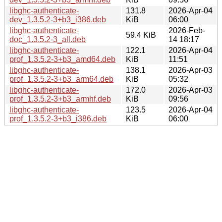
libghc-authenticate-
131.8
2026-Apr-04
dev_1.3.5.2-3+b3_i386.deb
KiB
06:00
libghc-authenticate-
2026-Feb-
59.4 KiB
doc_1.3.5.2-3_all.deb
14 18:17
libghc-authenticate-
122.1
2026-Apr-04
prof_1.3.5.2-3+b3_amd64.deb
KiB
11:51
libghc-authenticate-
138.1
2026-Apr-03
prof_1.3.5.2-3+b3_arm64.deb
KiB
05:32
libghc-authenticate-
172.0
2026-Apr-03
prof_1.3.5.2-3+b3_armhf.deb
KiB
09:56
libghc-authenticate-
123.5
2026-Apr-04
prof_1.3.5.2-3+b3_i386.deb
KiB
06:00