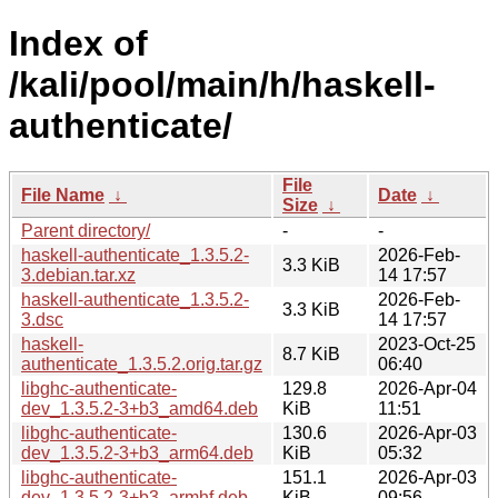
Index of
/kali/pool/main/h/haskell-
authenticate/
File
File Name
↓
Date
↓
Size
↓
Parent directory/
-
-
haskell-authenticate_1.3.5.2-
2026-Feb-
3.3 KiB
3.debian.tar.xz
14 17:57
haskell-authenticate_1.3.5.2-
2026-Feb-
3.3 KiB
3.dsc
14 17:57
haskell-
2023-Oct-25
8.7 KiB
authenticate_1.3.5.2.orig.tar.gz
06:40
libghc-authenticate-
129.8
2026-Apr-04
dev_1.3.5.2-3+b3_amd64.deb
KiB
11:51
libghc-authenticate-
130.6
2026-Apr-03
dev_1.3.5.2-3+b3_arm64.deb
KiB
05:32
libghc-authenticate-
151.1
2026-Apr-03
dev_1.3.5.2-3+b3_armhf.deb
KiB
09:56