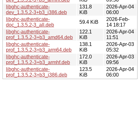
libghc-authenticate-
131.8
2026-Apr-04
dev_1.3.5.2-3+b3_i386.deb
KiB
06:00
libghc-authenticate-
2026-Feb-
59.4 KiB
doc_1.3.5.2-3_all.deb
14 18:17
libghc-authenticate-
122.1
2026-Apr-04
prof_1.3.5.2-3+b3_amd64.deb
KiB
11:51
libghc-authenticate-
138.1
2026-Apr-03
prof_1.3.5.2-3+b3_arm64.deb
KiB
05:32
libghc-authenticate-
172.0
2026-Apr-03
prof_1.3.5.2-3+b3_armhf.deb
KiB
09:56
libghc-authenticate-
123.5
2026-Apr-04
prof_1.3.5.2-3+b3_i386.deb
KiB
06:00