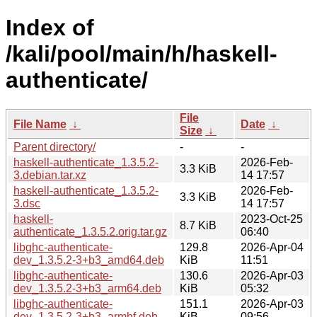
Index of
/kali/pool/main/h/haskell-
authenticate/
File
File Name
↓
Date
↓
Size
↓
Parent directory/
-
-
haskell-authenticate_1.3.5.2-
2026-Feb-
3.3 KiB
3.debian.tar.xz
14 17:57
haskell-authenticate_1.3.5.2-
2026-Feb-
3.3 KiB
3.dsc
14 17:57
haskell-
2023-Oct-25
8.7 KiB
authenticate_1.3.5.2.orig.tar.gz
06:40
libghc-authenticate-
129.8
2026-Apr-04
dev_1.3.5.2-3+b3_amd64.deb
KiB
11:51
libghc-authenticate-
130.6
2026-Apr-03
dev_1.3.5.2-3+b3_arm64.deb
KiB
05:32
libghc-authenticate-
151.1
2026-Apr-03
dev_1.3.5.2-3+b3_armhf.deb
KiB
09:56