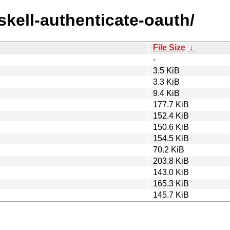
skell-authenticate-oauth/
File Size
↓
-
3.5 KiB
3.3 KiB
9.4 KiB
177.7 KiB
152.4 KiB
150.6 KiB
154.5 KiB
70.2 KiB
203.8 KiB
143.0 KiB
165.3 KiB
145.7 KiB