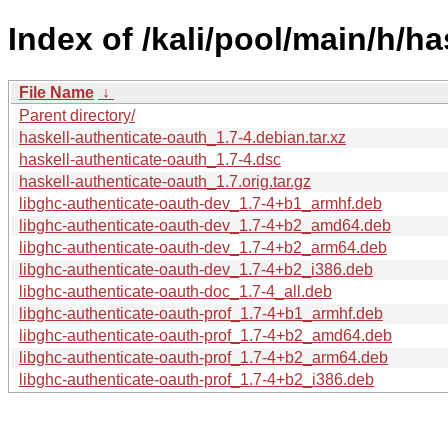
Index of /kali/pool/main/h/ha
File Name
↓
Parent directory/
haskell-authenticate-oauth_1.7-4.debian.tar.xz
haskell-authenticate-oauth_1.7-4.dsc
haskell-authenticate-oauth_1.7.orig.tar.gz
libghc-authenticate-oauth-dev_1.7-4+b1_armhf.deb
libghc-authenticate-oauth-dev_1.7-4+b2_amd64.deb
libghc-authenticate-oauth-dev_1.7-4+b2_arm64.deb
libghc-authenticate-oauth-dev_1.7-4+b2_i386.deb
libghc-authenticate-oauth-doc_1.7-4_all.deb
libghc-authenticate-oauth-prof_1.7-4+b1_armhf.deb
libghc-authenticate-oauth-prof_1.7-4+b2_amd64.deb
libghc-authenticate-oauth-prof_1.7-4+b2_arm64.deb
libghc-authenticate-oauth-prof_1.7-4+b2_i386.deb