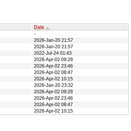
Date
↓
-
2026-Jan-20 21:57
2026-Jan-20 21:57
2022-Jul-24 01:43
2026-Apr-02 09:28
2026-Apr-02 23:46
2026-Apr-02 08:47
2026-Apr-02 10:15
2026-Jan-20 23:32
2026-Apr-02 09:28
2026-Apr-02 23:46
2026-Apr-02 08:47
2026-Apr-02 10:15