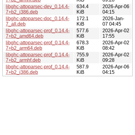
libghc-attoparsec-dev_0.14.4-
634.4
2026-Apr-06
7+b2_i386.deb
KiB
04:15
libghc-attoparsec-doc_0.14.4-
172.1
2026-Jan-
7_all.deb
KiB
07 04:45
libghc-attoparsec-prof_0.14.4-
577.6
2026-Apr-02
7+b2_amd64.deb
KiB
17:55
libghc-attoparsec-prof_0.14.4-
678.3
2026-Apr-02
7+b2_arm64.deb
KiB
08:42
libghc-attoparsec-prof_0.14.4-
755.9
2026-Apr-02
7+b2_armhf.deb
KiB
09:28
libghc-attoparsec-prof_0.14.4-
587.9
2026-Apr-06
7+b2_i386.deb
KiB
04:15