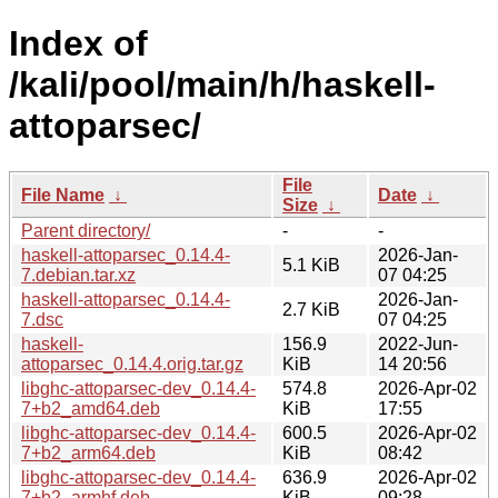
Index of
/kali/pool/main/h/haskell-
attoparsec/
File
File Name
↓
Date
↓
Size
↓
Parent directory/
-
-
haskell-attoparsec_0.14.4-
2026-Jan-
5.1 KiB
7.debian.tar.xz
07 04:25
haskell-attoparsec_0.14.4-
2026-Jan-
2.7 KiB
7.dsc
07 04:25
haskell-
156.9
2022-Jun-
attoparsec_0.14.4.orig.tar.gz
KiB
14 20:56
libghc-attoparsec-dev_0.14.4-
574.8
2026-Apr-02
7+b2_amd64.deb
KiB
17:55
libghc-attoparsec-dev_0.14.4-
600.5
2026-Apr-02
7+b2_arm64.deb
KiB
08:42
libghc-attoparsec-dev_0.14.4-
636.9
2026-Apr-02
7+b2_armhf.deb
KiB
09:28